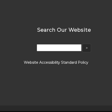
Search Our Website
Website Accessibility Standard Policy