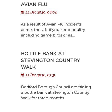
AVIAN FLU
22 Dec 2020, 08:04
As a result of Avian Flu incidents
across the UK, if you keep poultry
(including game birds or as…
BOTTLE BANK AT
STEVINGTON COUNTRY
WALK
22 Dec 2020, 07:31
Bedford Borough Council are trialing
a bottle bank at Stevington Country
Walk for three months