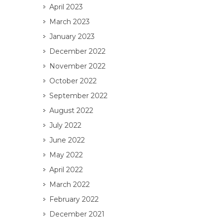
April 2023
March 2023
January 2023
December 2022
November 2022
October 2022
September 2022
August 2022
July 2022
June 2022
May 2022
April 2022
March 2022
February 2022
December 2021