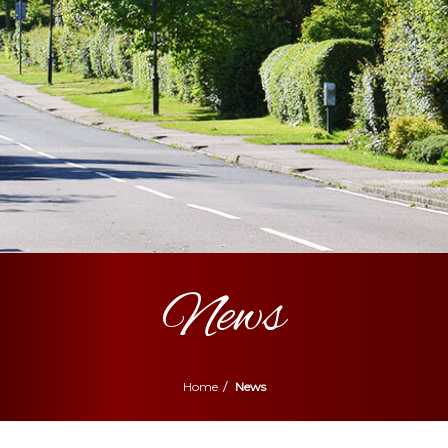
News
Home
News