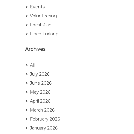
Events
Volunteering
Local Plan
Linch Furlong
Archives
All
July 2026
June 2026
May 2026
April 2026
March 2026
February 2026
January 2026