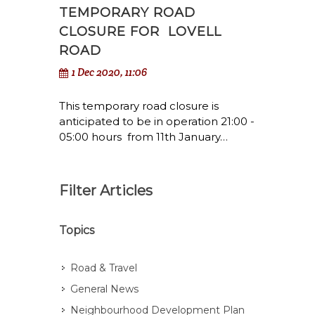
TEMPORARY ROAD
CLOSURE FOR LOVELL
ROAD
1 Dec 2020, 11:06
This temporary road closure is
anticipated to be in operation 21:00 -
05:00 hours from 11th January…
Filter Articles
Topics
Road & Travel
General News
Neighbourhood Development Plan