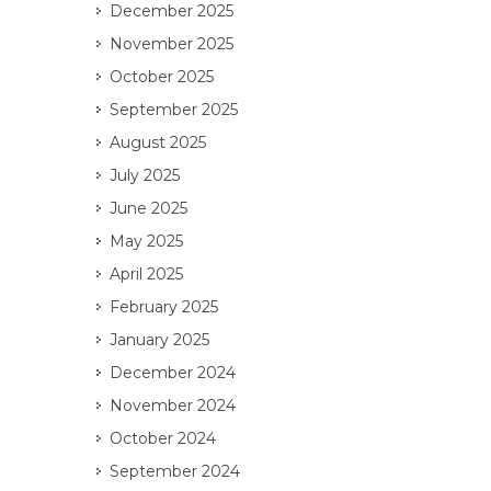
December 2025
November 2025
October 2025
September 2025
August 2025
July 2025
June 2025
May 2025
April 2025
February 2025
January 2025
December 2024
November 2024
October 2024
September 2024