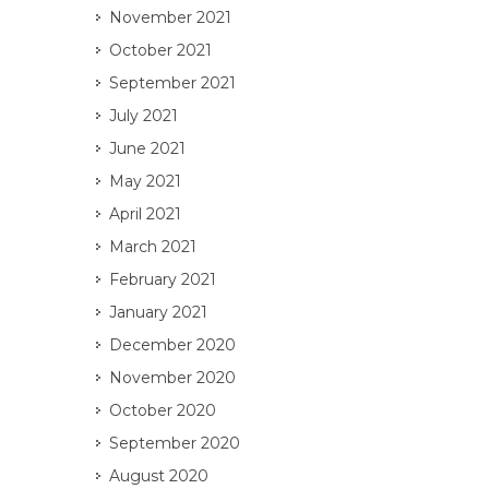
November 2021
October 2021
September 2021
July 2021
June 2021
May 2021
April 2021
March 2021
February 2021
January 2021
December 2020
November 2020
October 2020
September 2020
August 2020