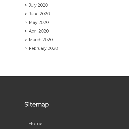
July 2020
June 2020
May 2020
April 2020
March 2020
February 2020
Sitemap
Home