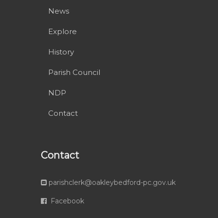
News
Explore
History
Parish Council
NDP
Contact
Contact
parishclerk@oakleybedford-pc.gov.uk
Facebook