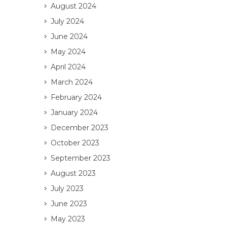
August 2024
July 2024
June 2024
May 2024
April 2024
March 2024
February 2024
January 2024
December 2023
October 2023
September 2023
August 2023
July 2023
June 2023
May 2023