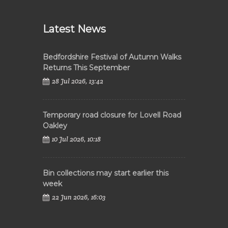
Latest News
Bedfordshire Festival of Autumn Walks
Returns This September
28 Jul 2026, 13:42
Temporary road closure for Lovell Road
Oakley
10 Jul 2026, 10:18
Bin collections may start earlier this
week
22 Jun 2026, 16:03