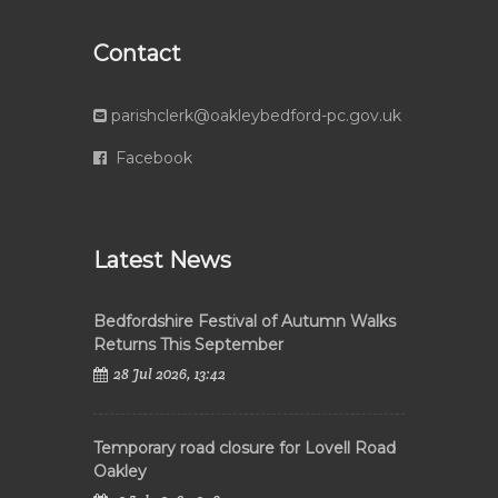
Contact
parishclerk@oakleybedford-pc.gov.uk
Facebook
Latest News
Bedfordshire Festival of Autumn Walks
Returns This September
28 Jul 2026, 13:42
Temporary road closure for Lovell Road
Oakley