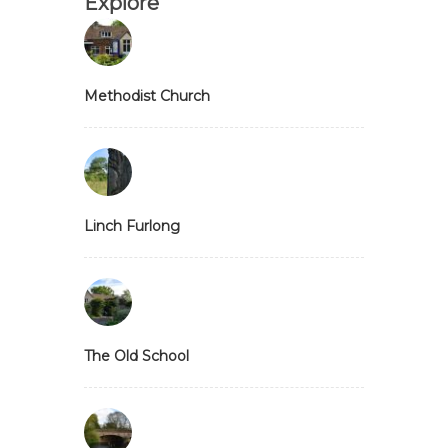
Explore
Methodist Church
Linch Furlong
The Old School