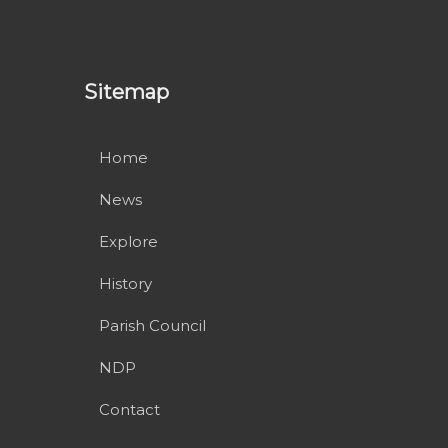
Sitemap
Home
News
Explore
History
Parish Council
NDP
Contact