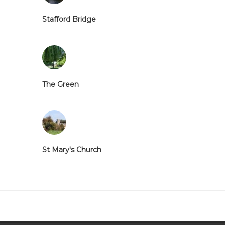
Stafford Bridge
The Green
St Mary's Church