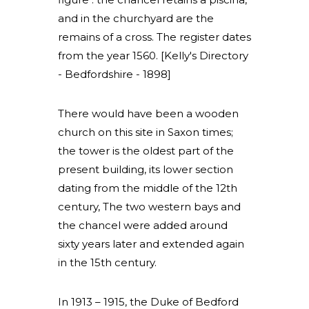
and in the churchyard are the
remains of a cross. The register dates
from the year 1560. [Kelly's Directory
- Bedfordshire - 1898]
There would have been a wooden
church on this site in Saxon times;
the tower is the oldest part of the
present building, its lower section
dating from the middle of the 12th
century, The two western bays and
the chancel were added around
sixty years later and extended again
in the 15th century.
In 1913 – 1915, the Duke of Bedford