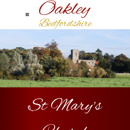
St Mary's