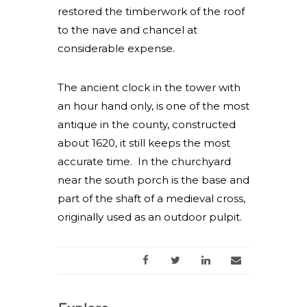
restored the timberwork of the roof
to the nave and chancel at
considerable expense.
The ancient clock in the tower with
an hour hand only, is one of the most
antique in the county, constructed
about 1620, it still keeps the most
accurate time. In the churchyard
near the south porch is the base and
part of the shaft of a medieval cross,
originally used as an outdoor pulpit.