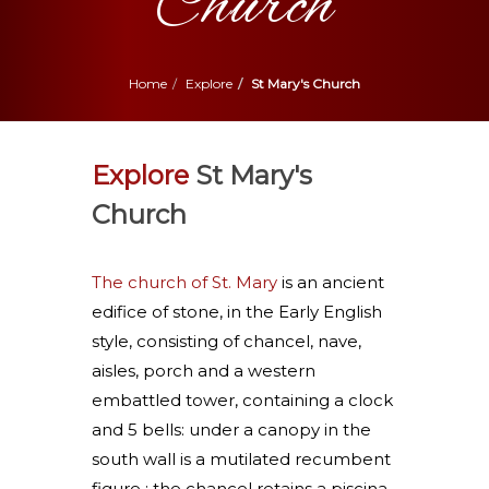
Church
Home
Explore
St Mary's Church
Explore
St Mary's
Church
The church of St. Mary
is an ancient
edifice of stone, in the Early English
style, consisting of chancel, nave,
aisles, porch and a western
embattled tower, containing a clock
and 5 bells: under a canopy in the
south wall is a mutilated recumbent
figure : the chancel retains a piscina,