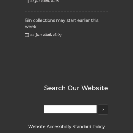
10 Jul 2026, 10:18
Bin collections may start earlier this
week
22 Jun 2026, 16:03
Search Our Website
Website Accessibility Standard Policy