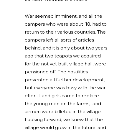
War seemed imminent, and all the
campers who were about 18, had to
return to their various countries. The
campers left all sorts of articles
behind, and it is only about two years
ago that two teapots we acquired
for the not yet built village hall, were
pensioned off. The hostilities
prevented all further development,
but everyone was busy with the war
effort. Land girls came to replace
the young men on the farms, and
airmen were billeted in the village.
Looking forward, we knew that the
village would grow in the future, and