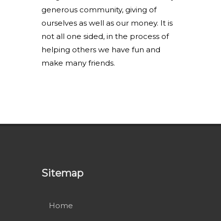
generous community, giving of
ourselves as well as our money. It is
not all one sided, in the process of
helping others we have fun and
make many friends.
Sitemap
Home