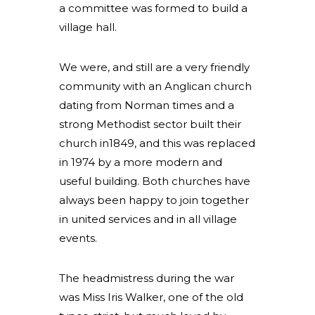
a committee was formed to build a
village hall.
We were, and still are a very friendly
community with an Anglican church
dating from Norman times and a
strong Methodist sector built their
church in1849, and this was replaced
in 1974 by a more modern and
useful building. Both churches have
always been happy to join together
in united services and in all village
events.
The headmistress during the war
was Miss Iris Walker, one of the old