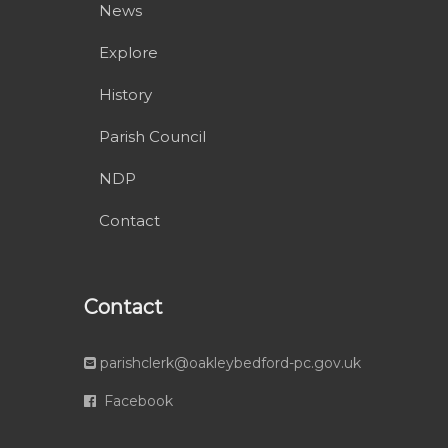
News
Explore
History
Parish Council
NDP
Contact
Contact
parishclerk@oakleybedford-pc.gov.uk
Facebook