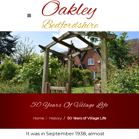
50 Years Of Village Life
Home
History
50 Years of Village Life
It was in September 1938, almost