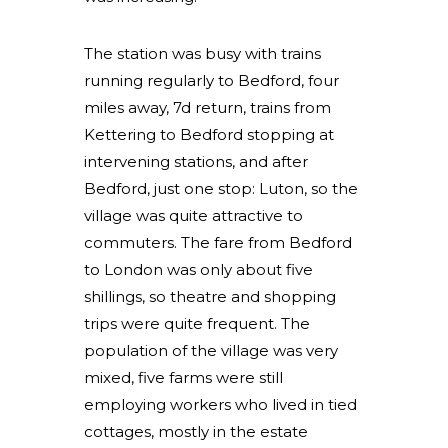
The station was busy with trains
running regularly to Bedford, four
miles away, 7d return, trains from
Kettering to Bedford stopping at
intervening stations, and after
Bedford, just one stop: Luton, so the
village was quite attractive to
commuters. The fare from Bedford
to London was only about five
shillings, so theatre and shopping
trips were quite frequent. The
population of the village was very
mixed, five farms were still
employing workers who lived in tied
cottages, mostly in the estate