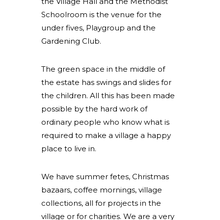
the Village Hall and the Methodist
Schoolroom is the venue for the
under fives, Playgroup and the
Gardening Club.
The green space in the middle of
the estate has swings and slides for
the children. All this has been made
possible by the hard work of
ordinary people who know what is
required to make a village a happy
place to live in.
We have summer fetes, Christmas
bazaars, coffee mornings, village
collections, all for projects in the
village or for charities. We are a very