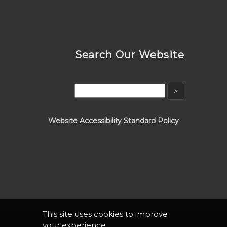
Search Our Website
Website Accessibility Standard Policy
This site uses cookies to improve
your experience.