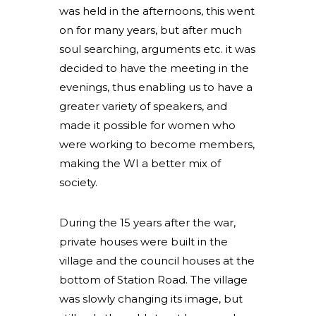
was held in the afternoons, this went
on for many years, but after much
soul searching, arguments etc. it was
decided to have the meeting in the
evenings, thus enabling us to have a
greater variety of speakers, and
made it possible for women who
were working to become members,
making the WI a better mix of
society.
During the 15 years after the war,
private houses were built in the
village and the council houses at the
bottom of Station Road. The village
was slowly changing its image, but