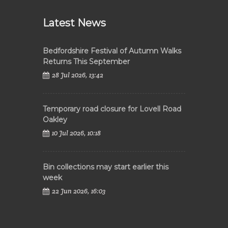
Latest News
Bedfordshire Festival of Autumn Walks
Returns This September
28 Jul 2026, 13:42
Temporary road closure for Lovell Road
Oakley
10 Jul 2026, 10:18
Bin collections may start earlier this
week
22 Jun 2026, 16:03