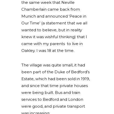
the same week that Neville
Chamberlain came back from
Munich and announced ‘Peace in
Our Time’ (a statement that we all
wanted to believe, but in reality
knew it was wishful thinking) that I
came with my parents to live in
Oakley. I was 18 at the time.
The village was quite small, it had
been part of the Duke of Bedford’s
Estate, which had been sold in 1919,
and since that time private houses
were being built. Bus and train
services to Bedford and London
were good, and private transport
was increasing.