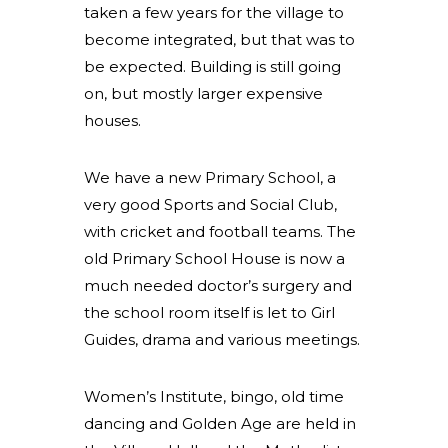
taken a few years for the village to
become integrated, but that was to
be expected. Building is still going
on, but mostly larger expensive
houses.
We have a new Primary School, a
very good Sports and Social Club,
with cricket and football teams. The
old Primary School House is now a
much needed doctor’s surgery and
the school room itself is let to Girl
Guides, drama and various meetings.
Women’s Institute, bingo, old time
dancing and Golden Age are held in