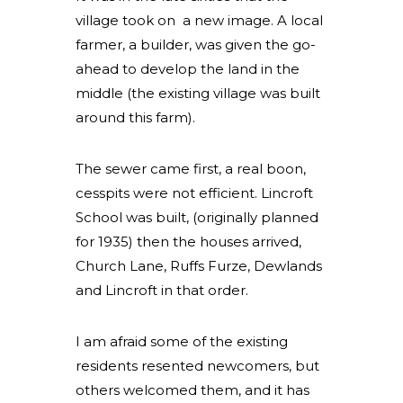
village took on a new image. A local
farmer, a builder, was given the go-
ahead to develop the land in the
middle (the existing village was built
around this farm).
The sewer came first, a real boon,
cesspits were not efficient. Lincroft
School was built, (originally planned
for 1935) then the houses arrived,
Church Lane, Ruffs Furze, Dewlands
and Lincroft in that order.
I am afraid some of the existing
residents resented newcomers, but
others welcomed them, and it has