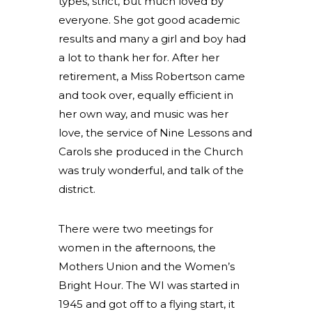
types, strict, but much loved by
everyone. She got good academic
results and many a girl and boy had
a lot to thank her for. After her
retirement, a Miss Robertson came
and took over, equally efficient in
her own way, and music was her
love, the service of Nine Lessons and
Carols she produced in the Church
was truly wonderful, and talk of the
district.
There were two meetings for
women in the afternoons, the
Mothers Union and the Women’s
Bright Hour. The WI was started in
1945 and got off to a flying start, it