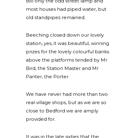
still only the odd street lamp and
most houses had piped water, but
old standpipes remained.
Beeching closed down our lovely
station, yes, it was beautiful, winning
prizes for the lovely colourful banks
above the platforms tended by Mr
Bird, the Station Master and Mr
Panter, the Porter.
We have never had more than two
real village shops, but as we are so
close to Bedford we are amply
provided for.
It was in the late sixties that the