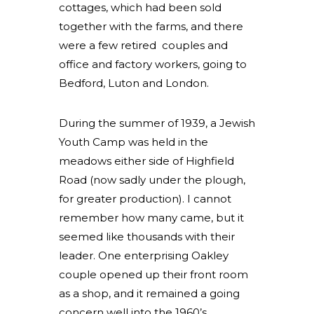
cottages, which had been sold
together with the farms, and there
were a few retired couples and
office and factory workers, going to
Bedford, Luton and London.
During the summer of 1939, a Jewish
Youth Camp was held in the
meadows either side of Highfield
Road (now sadly under the plough,
for greater production). I cannot
remember how many came, but it
seemed like thousands with their
leader. One enterprising Oakley
couple opened up their front room
as a shop, and it remained a going
concern well into the 1960’s