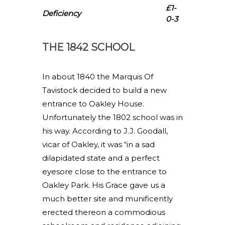
£1-
Deficiency
0-3
THE 1842 SCHOOL
In about 1840 the Marquis Of
Tavistock decided to build a new
entrance to Oakley House.
Unfortunately the 1802 school was in
his way. According to J.J. Goodall,
vicar of Oakley, it was “in a sad
dilapidated state and a perfect
eyesore close to the entrance to
Oakley Park. His Grace gave us a
much better site and munificently
erected thereon a commodious