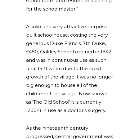
schoolroom and residence adjoining
for the schoolmaster.”
A solid and very attractive purpose
built schoolhouse, costing the very
generous Duke Francis, 7th Duke,
£480, Oakley School opened in 1842
and was in continuous use as such
until 1971 when due to the rapid
growth of the village it was no longer
big enough to house all of the
children of the village. Now known
as ‘The Old School’ it is currently
(2004) in use as a doctor’s surgery.
As the nineteenth century
progressed, central government was