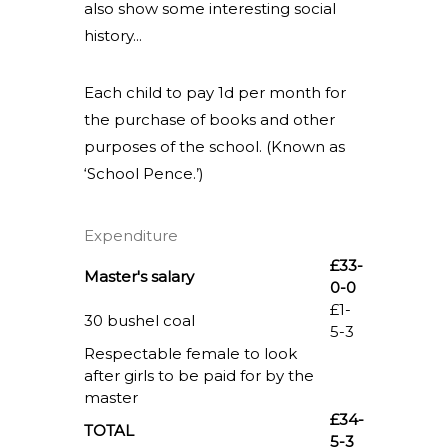
also show some interesting social
history...
Each child to pay 1d per month for
the purchase of books and other
purposes of the school. (Known as
‘School Pence.’)
Expenditure
£33-
Master's salary
0-0
£1-
30 bushel coal
5-3
Respectable female to look
after girls to be paid for by the
master
£34-
TOTAL
5-3