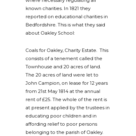
where necessary regulating all
known charities. In 1821 they
reported on educational charities in
Bedfordshire. This is what they said
about Oakley School:
Coals for Oakley, Charity Estate. This
consists of a tenement called the
Townhouse and 20 acres of land.
The 20 acres of land were let to
John Campion, on lease for 12 years
from 21st May 1814 at the annual
rent of £25. The whole of the rent is
at present applied by the trustees in
educating poor children and in
affording relief to poor persons
belonging to the parish of Oakley.