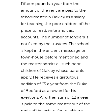
Fifteen pounds a year from the
amount of the rent are paid to the
schoolmaster in Oakley as a salary
for teaching the poor children of the
place to read, write and cast
accounts. The number of scholars is
not fixed by the trustees. The school
is kept in the ancient messuage or
town-house before mentioned and
the master admits all such poor
children of Oakley whose parents
apply. He receives a gratuitous
addition of £5 a year from the Duke
of Bedford as a reward for his
exertions. A further sum of £2 a year
is paid to the same master out of the
rents of the estate, for teaching a