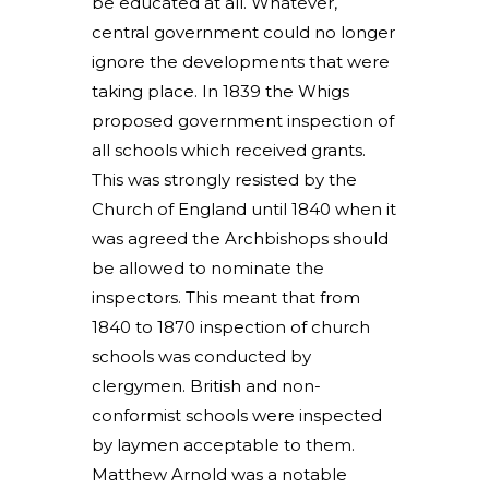
be educated at all. Whatever,
central government could no longer
ignore the developments that were
taking place. In 1839 the Whigs
proposed government inspection of
all schools which received grants.
This was strongly resisted by the
Church of England until 1840 when it
was agreed the Archbishops should
be allowed to nominate the
inspectors. This meant that from
1840 to 1870 inspection of church
schools was conducted by
clergymen. British and non-
conformist schools were inspected
by laymen acceptable to them.
Matthew Arnold was a notable