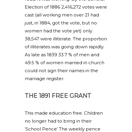
Election of 1886 2,416,272 votes were
cast (all working men over 21 had
just, in 1884, got the vote, but no
women had the vote yet) only
38,547 were illiterate. The proportion
of illiterates was going down rapidly.
As late as 1839 33.7 % of men and
49.5 % of women married in church
could not sign their names in the
marriage register.
THE 1891 FREE GRANT
This made education free. Children
no longer had to bring in their
‘School Pence’ The weekly pence