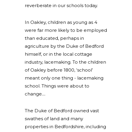
reverberate in our schools today.
In Oakley, children as young as 4
were far more likely to be employed
than educated, perhaps in
agriculture by the Duke of Bedford
himself, or in the local cottage
industry, lacemaking. To the children
of Oakley before 1800, ‘school’
meant only one thing - lacemaking
school. Things were about to
change....
The Duke of Bedford owned vast
swathes of land and many
properties in Bedfordshire, including