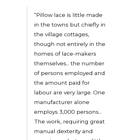
“Pillow lace is little made
in the towns but chiefly in
the village cottages,
though not entirely in the
homes of lace-makers
themselves... the number
of persons employed and
the amount paid for
labour are very large. One
manufacturer alone
employs 3,000 persons...
The work, requiring great
manual dexterity and