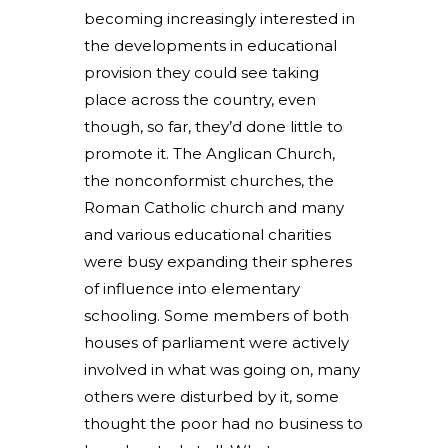
becoming increasingly interested in
the developments in educational
provision they could see taking
place across the country, even
though, so far, they’d done little to
promote it. The Anglican Church,
the nonconformist churches, the
Roman Catholic church and many
and various educational charities
were busy expanding their spheres
of influence into elementary
schooling. Some members of both
houses of parliament were actively
involved in what was going on, many
others were disturbed by it, some
thought the poor had no business to