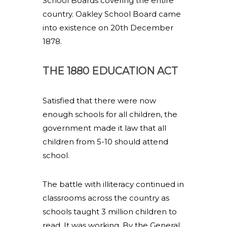
School Boards covering the entire
country. Oakley School Board came
into existence on 20th December
1878.
THE 1880 EDUCATION ACT
Satisfied that there were now
enough schools for all children, the
government made it law that all
children from 5-10 should attend
school.
The battle with illiteracy continued in
classrooms across the country as
schools taught 3 million children to
read. It was working. By the General