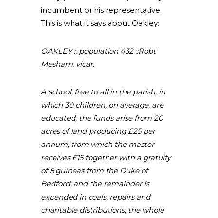
incumbent or his representative.
This is what it says about Oakley:
OAKLEY :: population 432 ::Robt
Mesham, vicar.
A school, free to all in the parish, in
which 30 children, on average, are
educated; the funds arise from 20
acres of land producing £25 per
annum, from which the master
receives £15 together with a gratuity
of 5 guineas from the Duke of
Bedford; and the remainder is
expended in coals, repairs and
charitable distributions, the whole