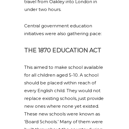
travel from Oakley into London in
under two hours.
Central government education
initiatives were also gathering pace:
THE 1870 EDUCATION ACT
This aimed to make school available
for all children aged 5-10. A school
should be placed within reach of
every English child. They would not
replace existing schools, just provide
new ones where none yet existed.
These new schools were known as
‘Board Schools.’ Many of them were