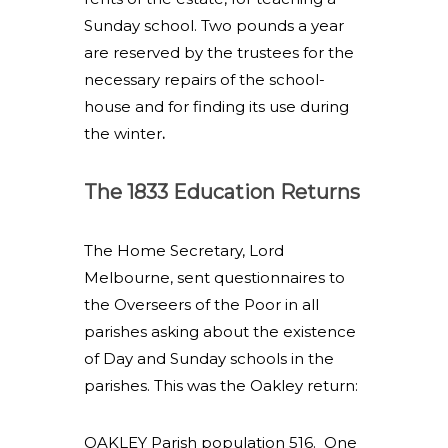
Sunday school. Two pounds a year
are reserved by the trustees for the
necessary repairs of the school-
house and for finding its use during
the winter
.
The 1833 Education Returns
The Home Secretary, Lord
Melbourne, sent questionnaires to
the Overseers of the Poor in all
parishes asking about the existence
of Day and Sunday schools in the
parishes. This was the Oakley return:
OAKLEY Parish population 516. One