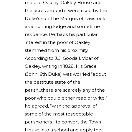
most of Oakley. Oakley House and
the acres around it were used by the
Duke’s son The Marquis of Tavistock
as a hunting lodge and sometime
residence. Perhaps his particular
interest in the poor of Oakley
stemmed from his proximity.
According to J.J. Goodall, Vicar of
Oakley, writing in 1828, His Grace
(John, 6th Duke) was worried “about
the destitute state of the
parish...there are scarcely any of the
poor who could either read or write,”
he agreed, “with the approval of
some of the most respectable
parishioners... to convert the Town
House into a school and apply the