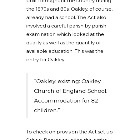
built throughout the country during
the 1870s and 80s. Oakley, of course,
already had a school. The Act also
involved a careful parish by parish
examination which looked at the
quality as well as the quantity of
available education. This was the
entry for Oakley:
“Oakley: existing: Oakley
Church of England School.
Accommodation for 82
children.”
To check on provision the Act set up