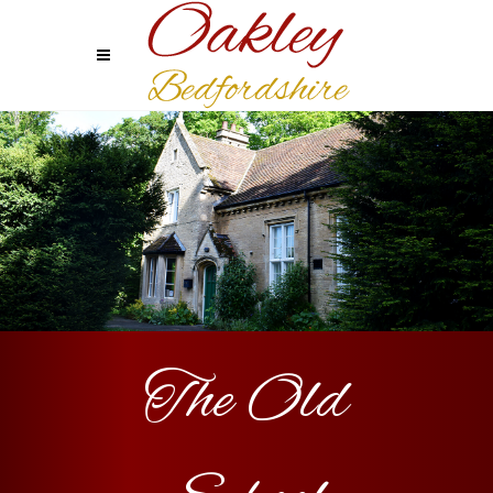
The Old