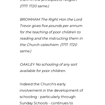
(1717. 1720 same.)
BROMHAM The Right Hon the Lord
Trevor gives five pounds per annum
for the teaching of poor children to
reading and the instructing them in
the Church catechism. (1717. 1720
same.)
OAKLEY No schooling of any sort
available for poor children.
Indeed the Church’s early
involvement in the development of
schooling - particularly through
Sunday Schools - continues to