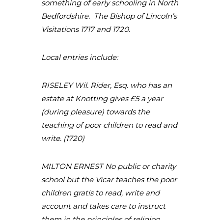
something of early schooling in North
Bedfordshire. The Bishop of Lincoln’s
Visitations 1717 and 1720.
Local entries include:
RISELEY Wil. Rider, Esq. who has an
estate at Knotting gives £5 a year
(during pleasure) towards the
teaching of poor children to read and
write. (1720)
MILTON ERNEST No public or charity
school but the Vicar teaches the poor
children gratis to read, write and
account and takes care to instruct
them in the principles of religion.