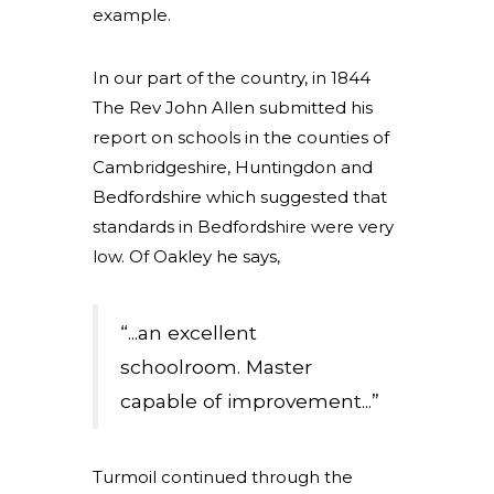
example.
In our part of the country, in 1844
The Rev John Allen submitted his
report on schools in the counties of
Cambridgeshire, Huntingdon and
Bedfordshire which suggested that
standards in Bedfordshire were very
low. Of Oakley he says,
“...an excellent
schoolroom. Master
capable of improvement...”
Turmoil continued through the