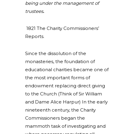
being under the management of
trustees
.
1821 The Charity Commissioners’
Reports.
Since the dissolution of the
monasteries, the foundation of
educational charities became one of
the most important forms of
endowment replacing direct giving
to the Church (Think of Sir William
and Dame Alice Harpur) In the early
nineteenth century, the Charity
Commissioners began the
mammoth task of investigating and