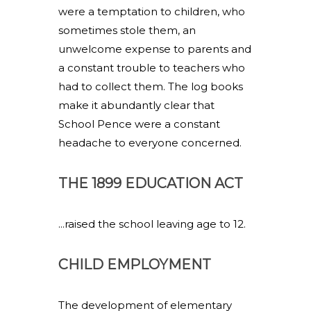
were a temptation to children, who
sometimes stole them, an
unwelcome expense to parents and
a constant trouble to teachers who
had to collect them. The log books
make it abundantly clear that
School Pence were a constant
headache to everyone concerned.
THE 1899 EDUCATION ACT
...raised the school leaving age to 12.
CHILD EMPLOYMENT
The development of elementary