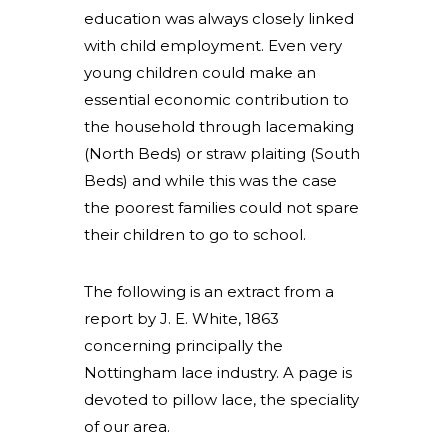
education was always closely linked
with child employment. Even very
young children could make an
essential economic contribution to
the household through lacemaking
(North Beds) or straw plaiting (South
Beds) and while this was the case
the poorest families could not spare
their children to go to school.
The following is an extract from a
report by J. E. White, 1863
concerning principally the
Nottingham lace industry. A page is
devoted to pillow lace, the speciality
of our area.