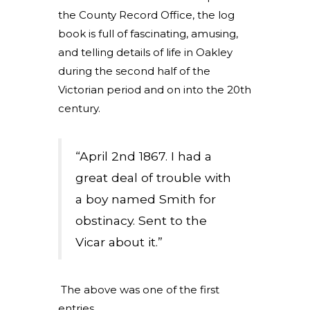
the County Record Office, the log
book is full of fascinating, amusing,
and telling details of life in Oakley
during the second half of the
Victorian period and on into the 20th
century.
“April 2nd 1867. I had a
great deal of trouble with
a boy named Smith for
obstinacy. Sent to the
Vicar about it.”
The above was one of the first
entries.