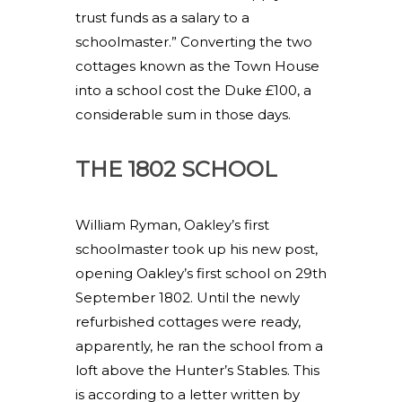
trust funds as a salary to a
schoolmaster.” Converting the two
cottages known as the Town House
into a school cost the Duke £100, a
considerable sum in those days.
THE 1802 SCHOOL
William Ryman, Oakley’s first
schoolmaster took up his new post,
opening Oakley’s first school on 29th
September 1802. Until the newly
refurbished cottages were ready,
apparently, he ran the school from a
loft above the Hunter’s Stables. This
is according to a letter written by