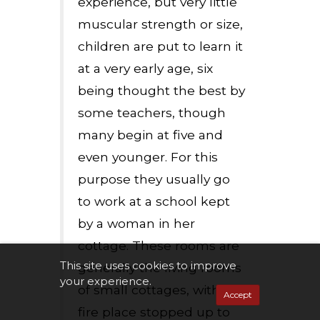
experience, but very little
muscular strength or size,
children are put to learn it
at a very early age, six
being thought the best by
some teachers, though
many begin at five and
even younger. For this
purpose they usually go
to work at a school kept
by a woman in her
cottage. These rooms are
This site uses cookies to improve
generally the living rooms
your experience.
of small cottages, with the
Accept
fire place stopped up to