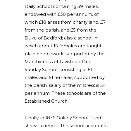
Daily School containing 39 males,
endowed with £30 per annum, of
which £18 arises from charity land, £7
from the parish, and £5 from the
Duke of Bedford; also a school in
which about 15 females are taught
plain needlework, supported by the
Marchioness of Tavistock. One
Sunday School, consisting of 51
males and 51 females, supported by
the parish; salary of the mistress is £4
per annum. These schools are of the
Established Church
.
Finally, in 1836 Oakley School Fund
shows a deficit... the school accounts