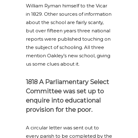
William Ryman himself to the Vicar
in 1829. Other sources of information
about the school are fairly scanty,
but over fifteen years three national
reports were published touching on
the subject of schooling. All three
mention Oakley’s new school, giving
us some clues about it.
1818 A Parliamentary Select
Committee was set up to
enquire into educational
provision for the poor.
A circular letter was sent out to
every parish to be completed by the