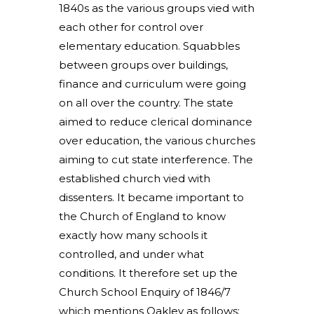
1840s as the various groups vied with
each other for control over
elementary education. Squabbles
between groups over buildings,
finance and curriculum were going
on all over the country. The state
aimed to reduce clerical dominance
over education, the various churches
aiming to cut state interference. The
established church vied with
dissenters. It became important to
the Church of England to know
exactly how many schools it
controlled, and under what
conditions. It therefore set up the
Church School Enquiry of 1846/7
which mentions Oakley as follows: