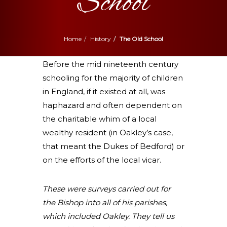
School
Home
History
The Old School
Before the mid nineteenth century
schooling for the majority of children
in England, if it existed at all, was
haphazard and often dependent on
the charitable whim of a local
wealthy resident (in Oakley’s case,
that meant the Dukes of Bedford) or
on the efforts of the local vicar.
These were surveys carried out for
the Bishop into all of his parishes,
which
included Oakley. They tell us