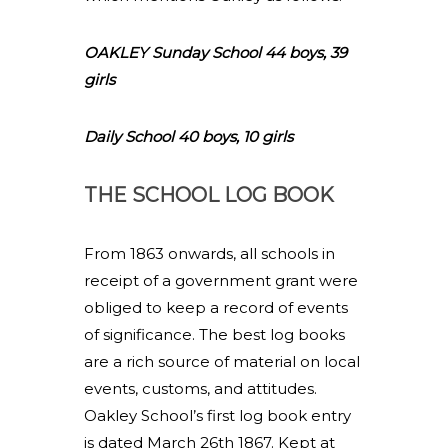
OAKLEY Sunday School 44 boys, 39
girls
Daily School 40 boys, 10 girls
THE SCHOOL LOG BOOK
From 1863 onwards, all schools in
receipt of a government grant were
obliged to keep a record of events
of significance. The best log books
are a rich source of material on local
events, customs, and attitudes.
Oakley School’s first log book entry
is dated March 26th 1867. Kept at