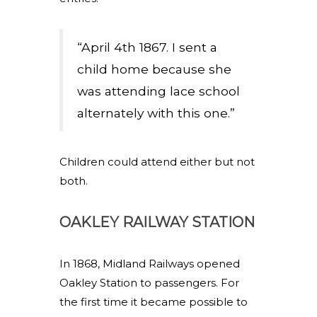
“April 4th 1867. I sent a
child home because she
was attending lace school
alternately with this one.”
Children could attend either but not
both.
OAKLEY RAILWAY STATION
In 1868, Midland Railways opened
Oakley Station to passengers. For
the first time it became possible to