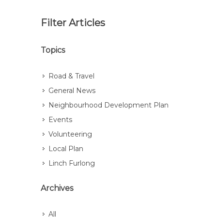
Filter Articles
Topics
Road & Travel
General News
Neighbourhood Development Plan
Events
Volunteering
Local Plan
Linch Furlong
Archives
All