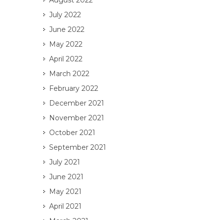
August 2022
July 2022
June 2022
May 2022
April 2022
March 2022
February 2022
December 2021
November 2021
October 2021
September 2021
July 2021
June 2021
May 2021
April 2021