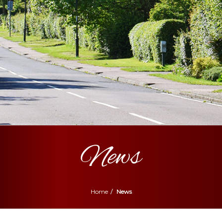
News
Home
News