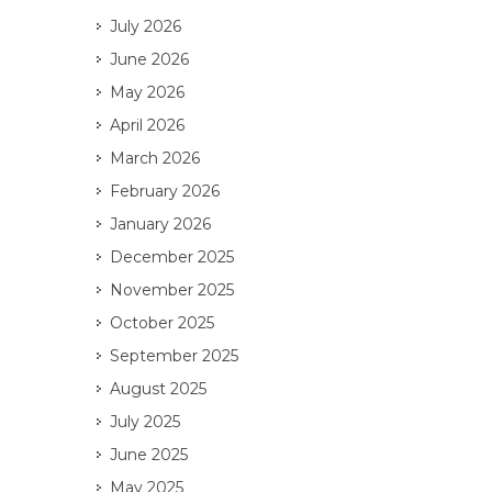
July 2026
June 2026
May 2026
April 2026
March 2026
February 2026
January 2026
December 2025
November 2025
October 2025
September 2025
August 2025
July 2025
June 2025
May 2025