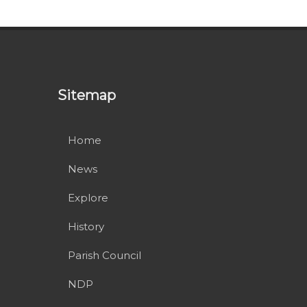
Sitemap
Home
News
Explore
History
Parish Council
NDP