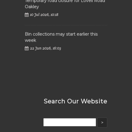
Temporary road closure for Lovell Road
Oakley
10 Jul 2026, 10:18
Bin collections may start earlier this
week
22 Jun 2026, 16:03
Search Our Website