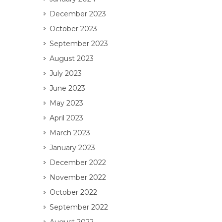
December 2023
October 2023
September 2023
August 2023
July 2023
June 2023
May 2023
April 2023
March 2023
January 2023
December 2022
November 2022
October 2022
September 2022