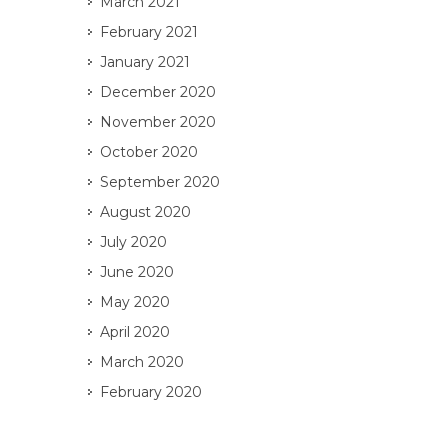
March 2021
February 2021
January 2021
December 2020
November 2020
October 2020
September 2020
August 2020
July 2020
June 2020
May 2020
April 2020
March 2020
February 2020