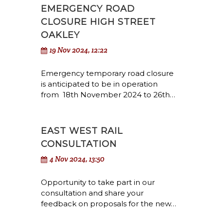
EMERGENCY ROAD
CLOSURE HIGH STREET
OAKLEY
19 Nov 2024, 12:22
Emergency temporary road closure
is anticipated to be in operation
from 18th November 2024 to 26th…
EAST WEST RAIL
CONSULTATION
4 Nov 2024, 13:50
Opportunity to take part in our
consultation and share your
feedback on proposals for the new…