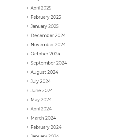
April 2025
February 2025
January 2025
December 2024
November 2024
October 2024
September 2024
August 2024
July 2024
June 2024
May 2024
April 2024
March 2024
February 2024
January 2024