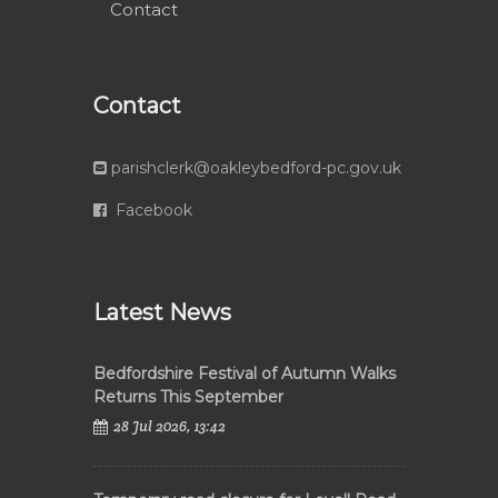
Contact
Contact
parishclerk@oakleybedford-pc.gov.uk
Facebook
Latest News
Bedfordshire Festival of Autumn Walks
Returns This September
28 Jul 2026, 13:42