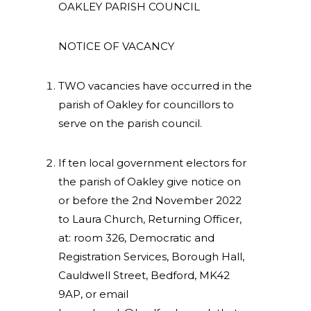
OAKLEY PARISH COUNCIL
NOTICE OF VACANCY
TWO vacancies have occurred in the
parish of Oakley for councillors to
serve on the parish council.
If ten local government electors for
the parish of Oakley give notice on
or before the 2nd November 2022
to Laura Church, Returning Officer,
at: room 326, Democratic and
Registration Services, Borough Hall,
Cauldwell Street, Bedford, MK42
9AP, or email