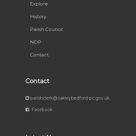
Explore
History
Parish Council
NDP
Contact
Contact
parishclerk@oakleybedford-pc.gov.uk
Facebook