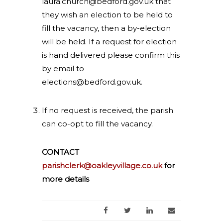
laura.church@bedford.gov.uk
that
they wish an election to be held to
fill the vacancy, then a by-election
will be held. If a request for election
is hand delivered please confirm this
by email to
elections@bedford.gov.uk
.
If no request is received, the parish
can co-opt to fill the vacancy.
CONTACT
parishclerk@oakleyvillage.co.uk
for
more details