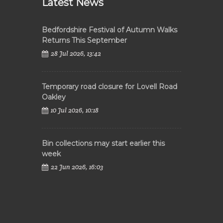
Latest News
Bedfordshire Festival of Autumn Walks
Returns This September
28 Jul 2026, 13:42
Temporary road closure for Lovell Road
Oakley
10 Jul 2026, 10:18
Bin collections may start earlier this
week
22 Jun 2026, 16:03