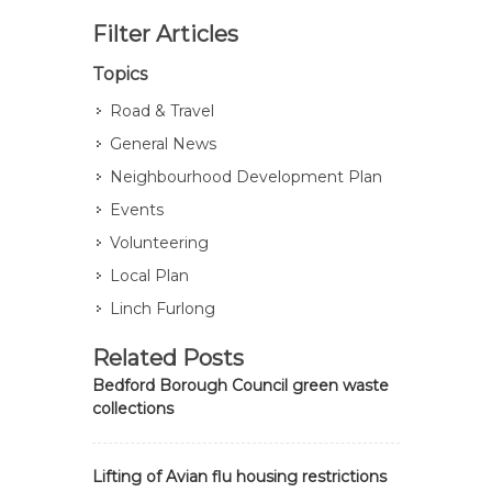
Filter Articles
Topics
Road & Travel
General News
Neighbourhood Development Plan
Events
Volunteering
Local Plan
Linch Furlong
Related Posts
Bedford Borough Council green waste
collections
Lifting of Avian flu housing restrictions