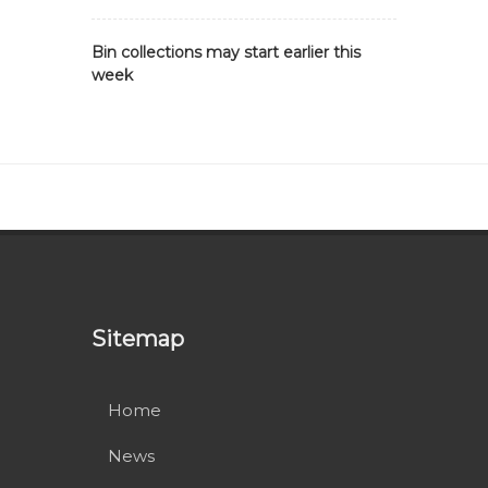
Bin collections may start earlier this
week
Sitemap
Home
News