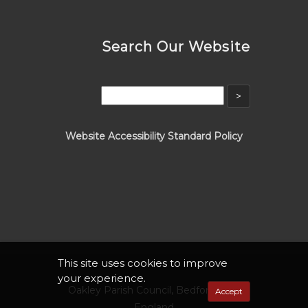
Search Our Website
Website Accessibility Standard Policy
This site uses cookies to improve
your experience.
Oakley Parish Council, Bedfordshire,
Accept
England