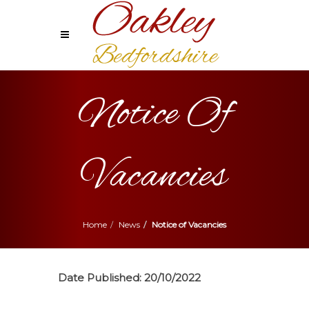
Notice Of
Vacancies
Home
News
Notice of Vacancies
Date Published:
20/10/2022