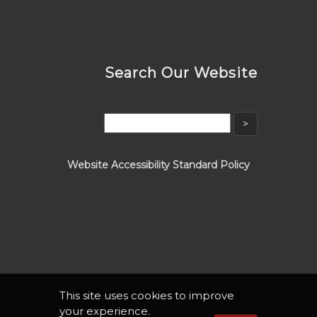
Search Our Website
Website Accessibility Standard Policy
This site uses cookies to improve
your experience.