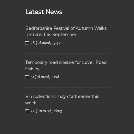
Latest News
Bedfordshire Festival of Autumn Walks
Returns This September
28 Jul 2026, 13:42
Temporary road closure for Lovell Road
Oakley
10 Jul 2026, 10:18
Bin collections may start earlier this
week
22 Jun 2026, 16:03