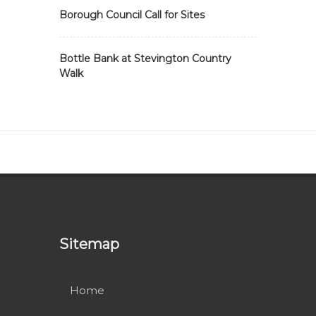
Borough Council Call for Sites
Bottle Bank at Stevington Country
Walk
Sitemap
Home