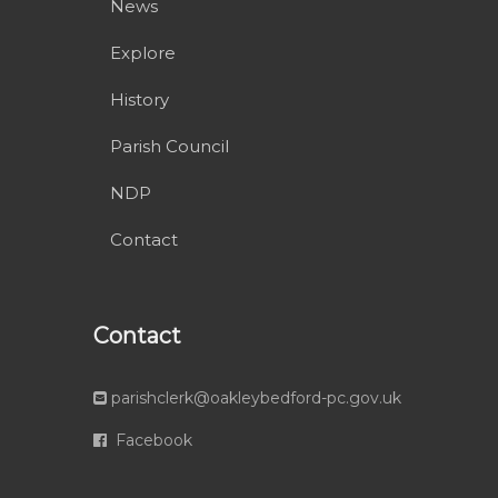
News
Explore
History
Parish Council
NDP
Contact
Contact
parishclerk@oakleybedford-pc.gov.uk
Facebook