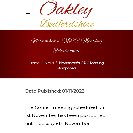
November's OPC Meeting
Postponed
Home
News
November's OPC Meeting
Postponed
Date Published:
01/11/2022
The Council meeting scheduled for
1st November has been postponed
until Tuesday 8th November.