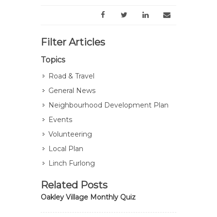
Filter Articles
Topics
Road & Travel
General News
Neighbourhood Development Plan
Events
Volunteering
Local Plan
Linch Furlong
Related Posts
Oakley Village Monthly Quiz