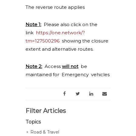
The reverse route applies
Note 1:
Please also click on the
link
https://one.network/?
tm=127500296
showing the closure
extent and alternative routes.
Note 2:
Access
will not
be
maintained for Emergency vehicles
Filter Articles
Topics
Road & Travel