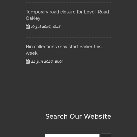
Temporary road closure for Lovell Road
Oakley
10 Jul 2026, 10:18
Bin collections may start earlier this
week
22 Jun 2026, 16:03
Search Our Website