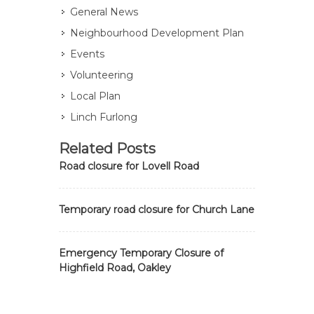
General News
Neighbourhood Development Plan
Events
Volunteering
Local Plan
Linch Furlong
Related Posts
Road closure for Lovell Road
Temporary road closure for Church Lane
Emergency Temporary Closure of
Highfield Road, Oakley