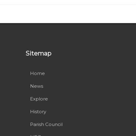
Sitemap
Home
News
Explore
History
Parish Council