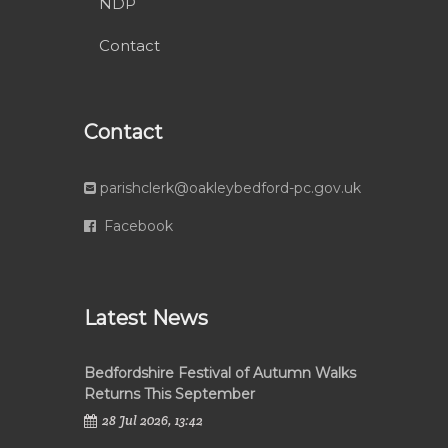
NDP
Contact
Contact
parishclerk@oakleybedford-pc.gov.uk
Facebook
Latest News
Bedfordshire Festival of Autumn Walks
Returns This September
28 Jul 2026, 13:42