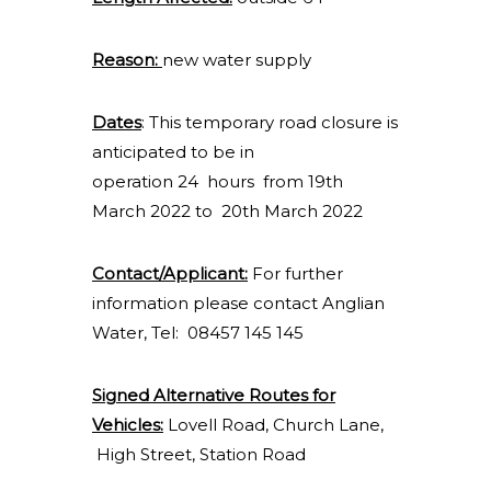
Reason:
new water supply
Dates
: This temporary road closure is
anticipated to be in
operation 24 hours from 19th
March 2022 to 20th March 2022
Contact/Applicant:
For further
information please contact Anglian
Water, Tel: 08457 145 145
Signed Alternative Routes for
Vehicles:
Lovell Road, Church Lane,
High Street, Station Road