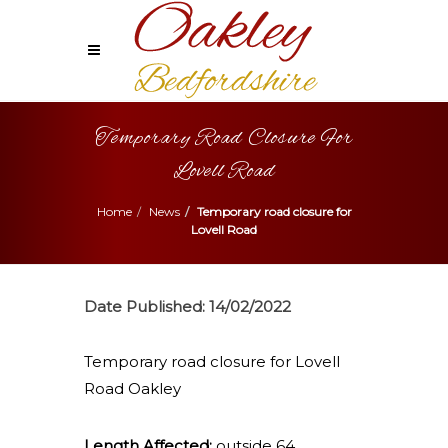
Temporary Road Closure For
Lovell Road
Home
News
Temporary road closure for
Lovell Road
Date Published:
14/02/2022
Temporary road closure for Lovell
Road Oakley
Length Affected:
outside 64