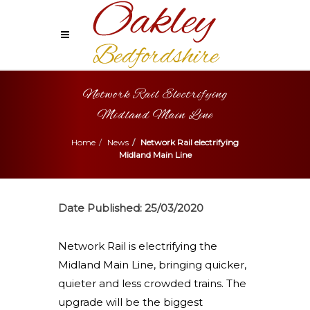
Network Rail Electrifying
Midland Main Line
Home
News
Network Rail electrifying
Midland Main Line
Date Published:
25/03/2020
Network Rail is electrifying the
Midland Main Line, bringing quicker,
quieter and less crowded trains. The
upgrade will be the biggest