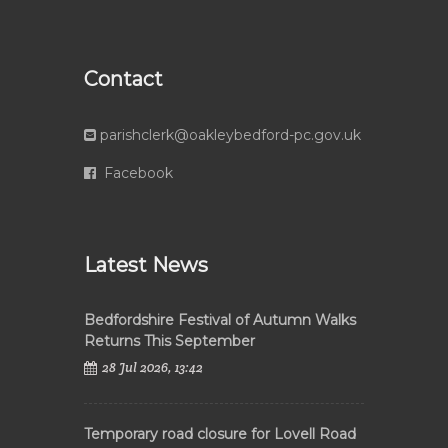
Contact
parishclerk@oakleybedford-pc.gov.uk
Facebook
Latest News
Bedfordshire Festival of Autumn Walks
Returns This September
28 Jul 2026, 13:42
Temporary road closure for Lovell Road