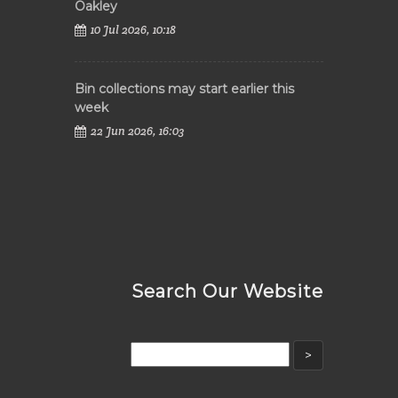
Oakley
10 Jul 2026, 10:18
Bin collections may start earlier this
week
22 Jun 2026, 16:03
Search Our Website