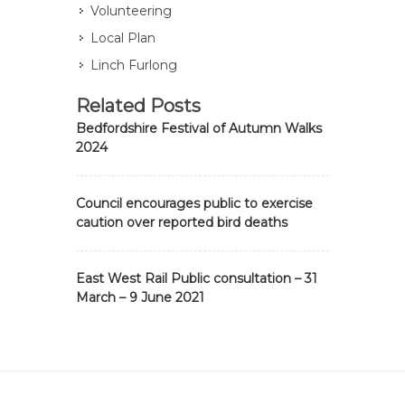
Volunteering
Local Plan
Linch Furlong
Related Posts
Bedfordshire Festival of Autumn Walks
2024
Council encourages public to exercise
caution over reported bird deaths
East West Rail Public consultation – 31
March – 9 June 2021