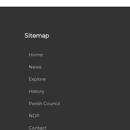
Sitemap
Home
News
Explore
History
Parish Council
NDP
Contact