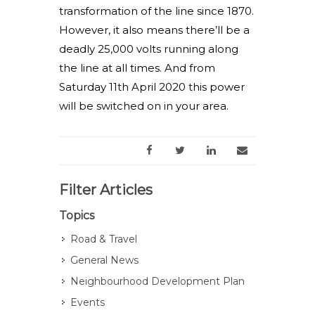
transformation of the line since 1870.
However, it also means there’ll be a
deadly 25,000 volts running along
the line at all times. And from
Saturday 11th April 2020 this power
will be switched on in your area.
Filter Articles
Topics
Road & Travel
General News
Neighbourhood Development Plan
Events