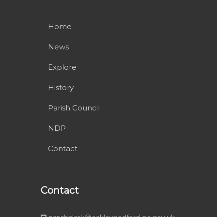
Home
News
Explore
History
Parish Council
NDP
Contact
Contact