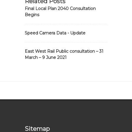
Related Posts
Final Local Plan 2040 Consultation
Begins
Speed Camera Data - Update
East West Rail Public consultation – 31
March – 9 June 2021
Sitemap