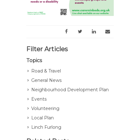
Filter Articles
Topics
Road & Travel
General News
Neighbourhood Development Plan
Events
Volunteering
Local Plan
Linch Furlong