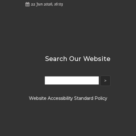
22 Jun 2026, 16:03
Search Our Website
Website Accessibility Standard Policy