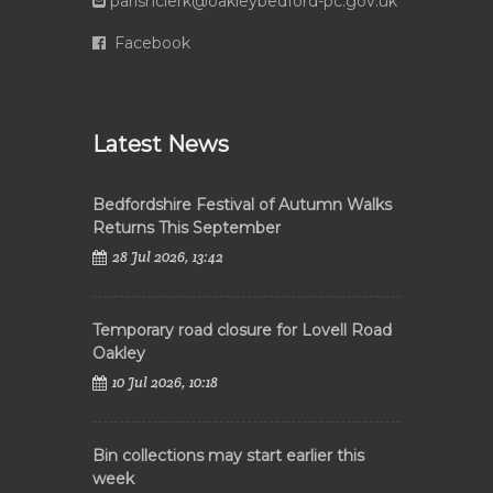
parishclerk@oakleybedford-pc.gov.uk
Facebook
Latest News
Bedfordshire Festival of Autumn Walks
Returns This September
28 Jul 2026, 13:42
Temporary road closure for Lovell Road
Oakley
10 Jul 2026, 10:18
Bin collections may start earlier this
week