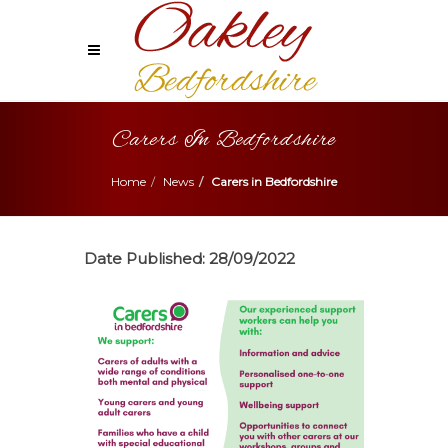
Carers In Bedfordshire
Home
News
Carers in Bedfordshire
Date Published:
28/09/2022