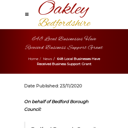
648 Local Businesses Have
Received Business Support Grant
Home
News
648 Local Businesses Have
Received Business Support Grant
Date Published:
23/11/2020
On behalf of Bedford Borough
Council: