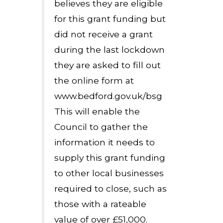
believes they are eligible
for this grant funding but
did not receive a grant
during the last lockdown
they are asked to fill out
the online form at
www.bedford.gov.uk/bsg
This will enable the
Council to gather the
information it needs to
supply this grant funding
to other local businesses
required to close, such as
those with a rateable
value of over £51,000.