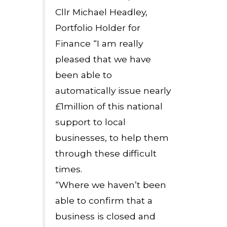
Cllr Michael Headley,
Portfolio Holder for
Finance “I am really
pleased that we have
been able to
automatically issue nearly
£1million of this national
support to local
businesses, to help them
through these difficult
times.
“Where we haven’t been
able to confirm that a
business is closed and