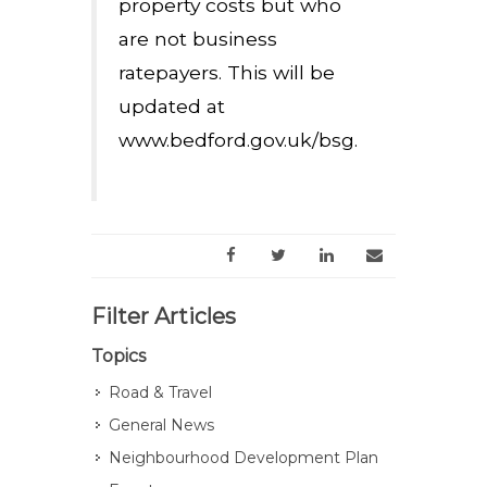
property costs but who
are not business
ratepayers. This will be
updated at
www.bedford.gov.uk/bsg.
Filter Articles
Topics
Road & Travel
General News
Neighbourhood Development Plan