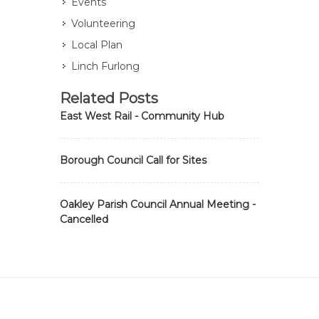
Events
Volunteering
Local Plan
Linch Furlong
Related Posts
East West Rail - Community Hub
Borough Council Call for Sites
Oakley Parish Council Annual Meeting -
Cancelled