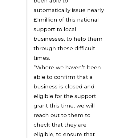
been able to
automatically issue nearly
£1million of this national
support to local
businesses, to help them
through these difficult
times.
“Where we haven’t been
able to confirm that a
business is closed and
eligible for the support
grant this time, we will
reach out to them to
check that they are
eligible, to ensure that