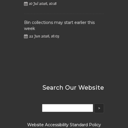
10 Jul 2026, 10:18
Bin collections may start earlier this
week
22 Jun 2026, 16:03
Search Our Website
Website Accessibility Standard Policy