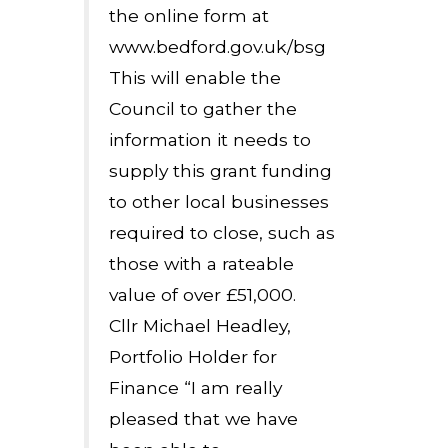
the online form at
www.bedford.gov.uk/bsg
This will enable the
Council to gather the
information it needs to
supply this grant funding
to other local businesses
required to close, such as
those with a rateable
value of over £51,000.
Cllr Michael Headley,
Portfolio Holder for
Finance “I am really
pleased that we have