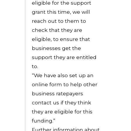
eligible for the support
grant this time, we will
reach out to them to
check that they are
eligible, to ensure that
businesses get the
support they are entitled
to.
“We have also set up an
online form to help other
business ratepayers
contact us if they think
they are eligible for this
funding.”
Further information about