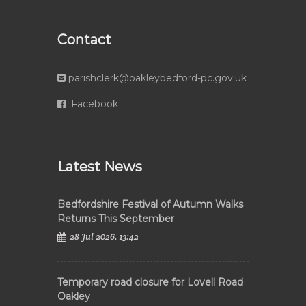
Contact
parishclerk@oakleybedford-pc.gov.uk
Facebook
Latest News
Bedfordshire Festival of Autumn Walks
Returns This September
28 Jul 2026, 13:42
Temporary road closure for Lovell Road
Oakley