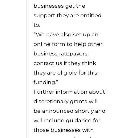
businesses get the
support they are entitled
to.
“We have also set up an
online form to help other
business ratepayers
contact us if they think
they are eligible for this
funding.”
Further information about
discretionary grants will
be announced shortly and
will include guidance for
those businesses with