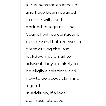
a Business Rates account
and have been required
to close will also be
entitled to a grant. The
Council will be contacting
businesses that received a
grant during the last
lockdown by email to
advise if they are likely to
be eligible this time and
how to go about claiming
a grant.
In addition, if a local
business ratepayer