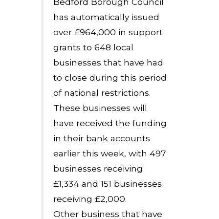
Bedford Borough Council
has automatically issued
over £964,000 in support
grants to 648 local
businesses that have had
to close during this period
of national restrictions.
These businesses will
have received the funding
in their bank accounts
earlier this week, with 497
businesses receiving
£1,334 and 151 businesses
receiving £2,000.
Other business that have