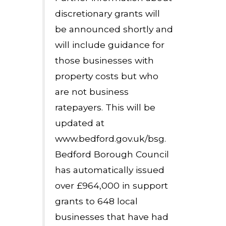
discretionary grants will
be announced shortly and
will include guidance for
those businesses with
property costs but who
are not business
ratepayers. This will be
updated at
www.bedford.gov.uk/bsg.
Bedford Borough Council
has automatically issued
over £964,000 in support
grants to 648 local
businesses that have had