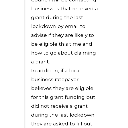
businesses that received a
grant during the last
lockdown by email to
advise if they are likely to
be eligible this time and
how to go about claiming
a grant.
In addition, if a local
business ratepayer
believes they are eligible
for this grant funding but
did not receive a grant
during the last lockdown
they are asked to fill out