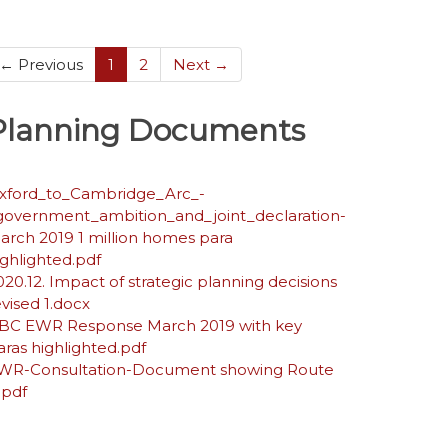
(current)
← Previous
1
2
Next →
Planning Documents
xford_to_Cambridge_Arc_-
government_ambition_and_joint_declaration-
arch 2019 1 million homes para
ighlighted.pdf
020.12. Impact of strategic planning decisions
evised 1.docx
BC EWR Response March 2019 with key
aras highlighted.pdf
WR-Consultation-Document showing Route
.pdf