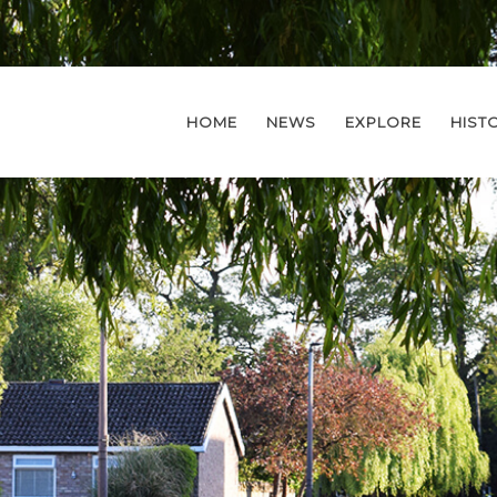
HOME
NEWS
EXPLORE
HIST