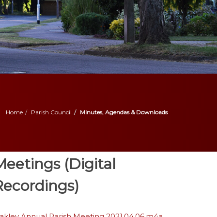
Home
Parish Council
Minutes, Agendas & Downloads
Meetings (Digital
Recordings)
akley Annual Parish Meeting 2021.04.06.m4a