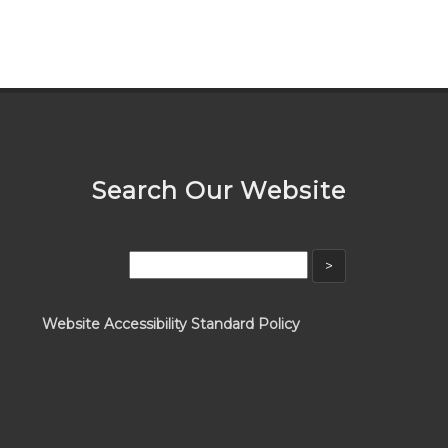
Search Our Website
Website Accessibility Standard Policy