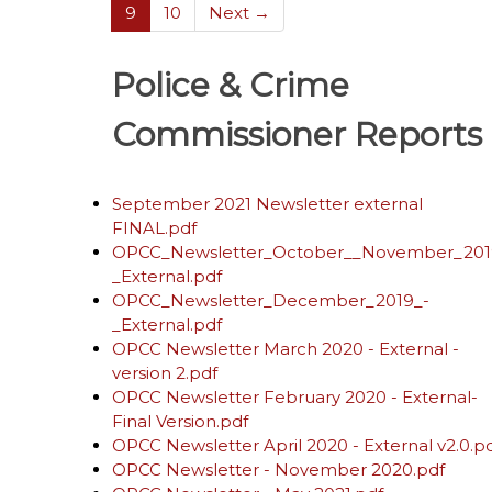
(current)
9
10
Next →
Police & Crime
Commissioner Reports
September 2021 Newsletter external
FINAL.pdf
OPCC_Newsletter_October__November_201
_External.pdf
OPCC_Newsletter_December_2019_-
_External.pdf
OPCC Newsletter March 2020 - External -
version 2.pdf
OPCC Newsletter February 2020 - External-
Final Version.pdf
OPCC Newsletter April 2020 - External v2.0.p
OPCC Newsletter - November 2020.pdf