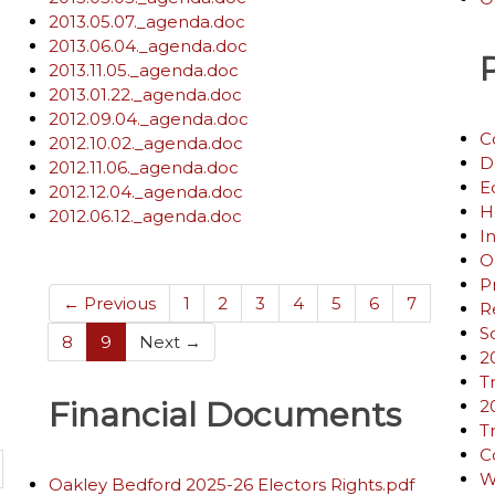
2013.05.07._agenda.doc
2013.06.04._agenda.doc
2013.11.05._agenda.doc
2013.01.22._agenda.doc
2012.09.04._agenda.doc
C
2012.10.02._agenda.doc
D
2012.11.06._agenda.doc
E
2012.12.04._agenda.doc
H
2012.06.12._agenda.doc
I
O
P
← Previous
1
2
3
4
5
6
7
R
S
(current)
8
9
Next →
2
T
Financial Documents
2
T
C
W
Oakley Bedford 2025-26 Electors Rights.pdf