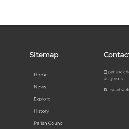
Sitemap
Contac
parishcle
Home
pc.gov.uk
News
Faceboo
Explore
History
Parish Council