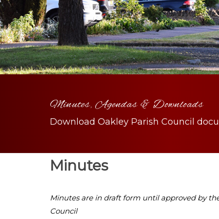
Minutes, Agendas & Downloads
Download Oakley Parish Council doc
Minutes
Minutes are in draft form until approved by th
Council