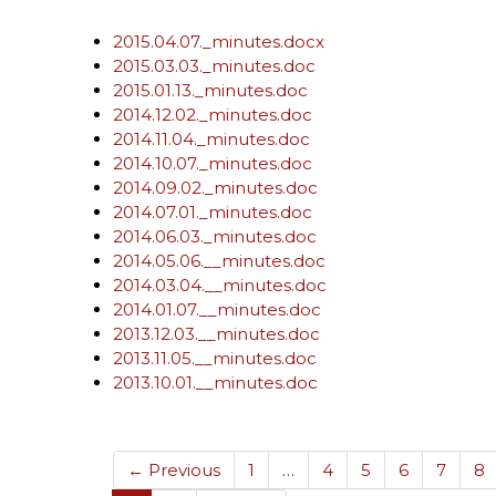
2015.04.07._minutes.docx
2015.03.03._minutes.doc
2015.01.13._minutes.doc
2014.12.02._minutes.doc
2014.11.04._minutes.doc
2014.10.07._minutes.doc
2014.09.02._minutes.doc
2014.07.01._minutes.doc
2014.06.03._minutes.doc
2014.05.06.__minutes.doc
2014.03.04.__minutes.doc
2014.01.07.__minutes.doc
2013.12.03.__minutes.doc
2013.11.05.__minutes.doc
2013.10.01.__minutes.doc
← Previous
1
…
4
5
6
7
8