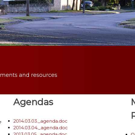
uments and resources
Agendas
2014.03.03._agenda.doc
e
2014.03.04._agenda.doc
2013.03.05._agenda.doc
O