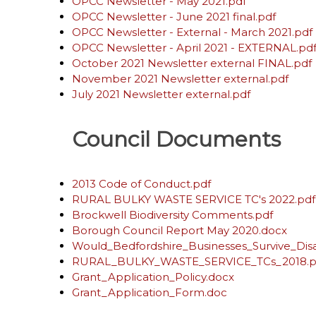
OPCC Newsletter - May 2021.pdf
OPCC Newsletter - June 2021 final.pdf
OPCC Newsletter - External - March 2021.pdf
OPCC Newsletter - April 2021 - EXTERNAL.pd
October 2021 Newsletter external FINAL.pdf
November 2021 Newsletter external.pdf
July 2021 Newsletter external.pdf
Council Documents
2013 Code of Conduct.pdf
RURAL BULKY WASTE SERVICE TC's 2022.pdf
Brockwell Biodiversity Comments.pdf
Borough Council Report May 2020.docx
Would_Bedfordshire_Businesses_Survive_Disa
RURAL_BULKY_WASTE_SERVICE_TCs_2018.p
Grant_Application_Policy.docx
Grant_Application_Form.doc