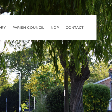
ORY
PARISH COUNCIL
NDP
CONTACT