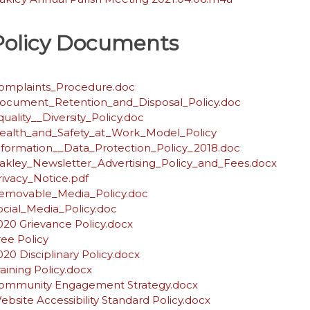
Policy Documents
omplaints_Procedure.doc
ocument_Retention_and_Disposal_Policy.doc
quality__Diversity_Policy.doc
ealth_and_Safety_at_Work_Model_Policy
nformation__Data_Protection_Policy_2018.doc
akley_Newsletter_Advertising_Policy_and_Fees.docx
rivacy_Notice.pdf
emovable_Media_Policy.doc
ocial_Media_Policy.doc
020 Grievance Policy.docx
ree Policy
020 Disciplinary Policy.docx
raining Policy.docx
ommunity Engagement Strategy.docx
ebsite Accessibility Standard Policy.docx