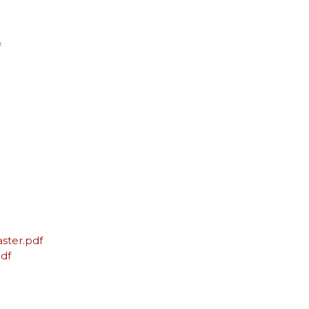
f
ster.pdf
df