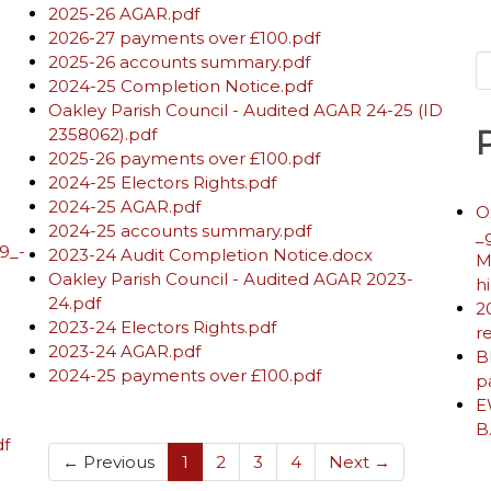
2025-26 AGAR.pdf
2026-27 payments over £100.pdf
2025-26 accounts summary.pdf
2024-25 Completion Notice.pdf
Oakley Parish Council - Audited AGAR 24-25 (ID
2358062).pdf
2025-26 payments over £100.pdf
2024-25 Electors Rights.pdf
2024-25 AGAR.pdf
O
2024-25 accounts summary.pdf
_
9_-
2023-24 Audit Completion Notice.docx
M
Oakley Parish Council - Audited AGAR 2023-
h
24.pdf
2
2023-24 Electors Rights.pdf
r
2023-24 AGAR.pdf
B
2024-25 payments over £100.pdf
p
E
B
df
(current)
← Previous
1
2
3
4
Next →