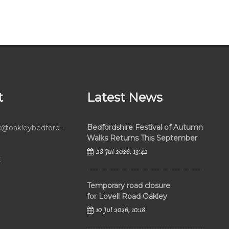
t
Latest News
Bedfordshire Festival of Autumn
rk@oakleybedford-
Walks Returns This September
28 Jul 2026, 13:42
k
Temporary road closure
for Lovell Road Oakley
10 Jul 2026, 10:18