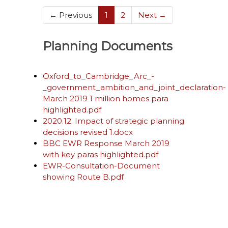
(current)
← Previous
1
2
Next →
Planning Documents
Oxford_to_Cambridge_Arc_-
_government_ambition_and_joint_declaration-
March 2019 1 million homes para
highlighted.pdf
2020.12. Impact of strategic planning
decisions revised 1.docx
BBC EWR Response March 2019
with key paras highlighted.pdf
EWR-Consultation-Document
showing Route B.pdf