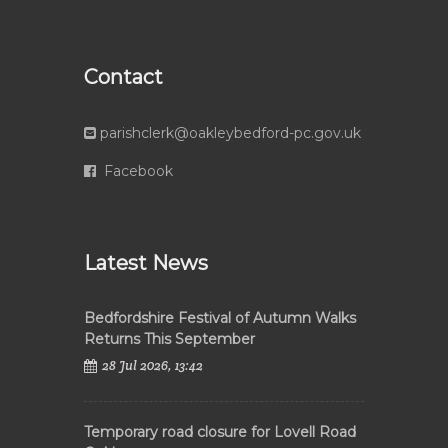
Contact
parishclerk@oakleybedford-pc.gov.uk
Facebook
Latest News
Bedfordshire Festival of Autumn Walks
Returns This September
28 Jul 2026, 13:42
Temporary road closure for Lovell Road