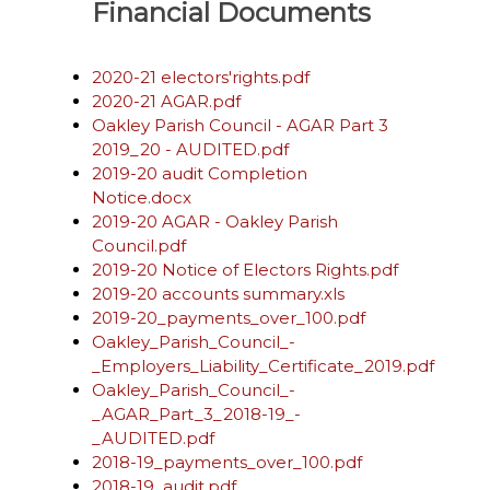
Financial Documents
2020-21 electors'rights.pdf
2020-21 AGAR.pdf
Oakley Parish Council - AGAR Part 3
2019_20 - AUDITED.pdf
2019-20 audit Completion
Notice.docx
2019-20 AGAR - Oakley Parish
Council.pdf
2019-20 Notice of Electors Rights.pdf
2019-20 accounts summary.xls
2019-20_payments_over_100.pdf
Oakley_Parish_Council_-
_Employers_Liability_Certificate_2019.pdf
Oakley_Parish_Council_-
_AGAR_Part_3_2018-19_-
_AUDITED.pdf
2018-19_payments_over_100.pdf
2018-19_audit.pdf