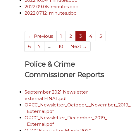
2022.10.04. minutes.doc
2022.09.06. minutes.doc
2022.07.12. minutes.doc
(current)
← Previous
1
2
3
4
5
6
7
…
10
Next →
Police & Crime
Commissioner Reports
September 2021 Newsletter
external FINAL.pdf
OPCC_Newsletter_October__November_2019_
_External.pdf
OPCC_Newsletter_December_2019_-
_External.pdf
OPCC Newsletter March 2020 -