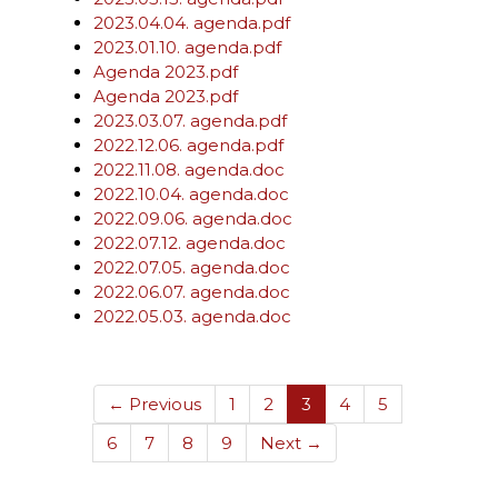
2023.04.04. agenda.pdf
2023.01.10. agenda.pdf
Agenda 2023.pdf
Agenda 2023.pdf
2023.03.07. agenda.pdf
2022.12.06. agenda.pdf
2022.11.08. agenda.doc
2022.10.04. agenda.doc
2022.09.06. agenda.doc
2022.07.12. agenda.doc
2022.07.05. agenda.doc
2022.06.07. agenda.doc
2022.05.03. agenda.doc
(current)
← Previous
1
2
3
4
5
6
7
8
9
Next →