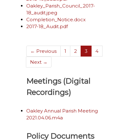
Oakley_Parish_Council_2017-
18_audit.jpeg
Completion_Notice.docx
2017-18_Audit.pdf
(current)
← Previous
1
2
3
4
Next →
Meetings (Digital
Recordings)
Oakley Annual Parish Meeting
2021.04.06.m4a
Policy Documents