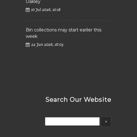
Oakley
10 Jul 2026, 10:18
Bin collections may start earlier this
week
22 Jun 2026, 16:03
Search Our Website