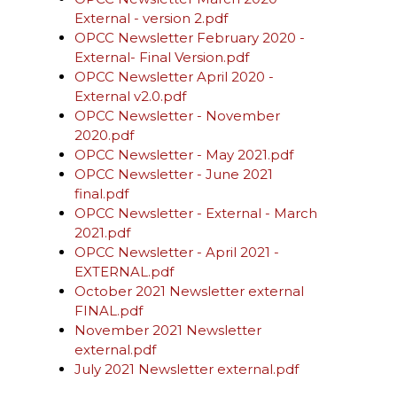
External - version 2.pdf
OPCC Newsletter February 2020 -
External- Final Version.pdf
OPCC Newsletter April 2020 -
External v2.0.pdf
OPCC Newsletter - November
2020.pdf
OPCC Newsletter - May 2021.pdf
OPCC Newsletter - June 2021
final.pdf
OPCC Newsletter - External - March
2021.pdf
OPCC Newsletter - April 2021 -
EXTERNAL.pdf
October 2021 Newsletter external
FINAL.pdf
November 2021 Newsletter
external.pdf
July 2021 Newsletter external.pdf