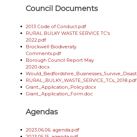
Council Documents
2013 Code of Conduct.pdf
RURAL BULKY WASTE SERVICE TC's
2022.pdf
Brockwell Biodiversity
Comments.pdf
Borough Council Report May
2020.docx
Would_Bedfordshire_Businesses_Survive_Disast
RURAL_BULKY_WASTE_SERVICE_TCs_2018.pdf
Grant_Application_Policy.docx
Grant_Application_Form.doc
Agendas
2023.06.06. agenda.pdf
2023.05.15. agenda.pdf