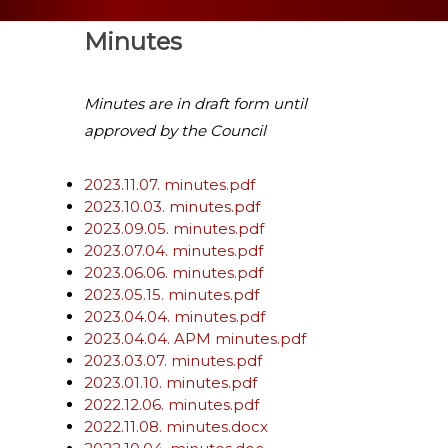
Minutes
Minutes are in draft form until
approved by the Council
2023.11.07. minutes.pdf
2023.10.03. minutes.pdf
2023.09.05. minutes.pdf
2023.07.04. minutes.pdf
2023.06.06. minutes.pdf
2023.05.15. minutes.pdf
2023.04.04. minutes.pdf
2023.04.04. APM minutes.pdf
2023.03.07. minutes.pdf
2023.01.10. minutes.pdf
2022.12.06. minutes.pdf
2022.11.08. minutes.docx