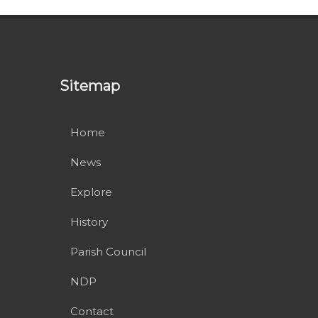
Sitemap
Home
News
Explore
History
Parish Council
NDP
Contact