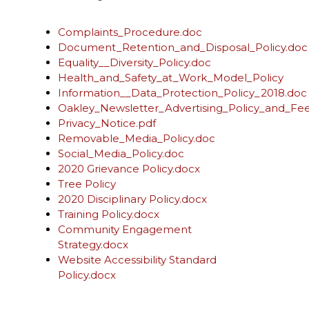
Complaints_Procedure.doc
Document_Retention_and_Disposal_Policy.doc
Equality__Diversity_Policy.doc
Health_and_Safety_at_Work_Model_Policy
Information__Data_Protection_Policy_2018.doc
Oakley_Newsletter_Advertising_Policy_and_Fe
Privacy_Notice.pdf
Removable_Media_Policy.doc
Social_Media_Policy.doc
2020 Grievance Policy.docx
Tree Policy
2020 Disciplinary Policy.docx
Training Policy.docx
Community Engagement
Strategy.docx
Website Accessibility Standard
Policy.docx