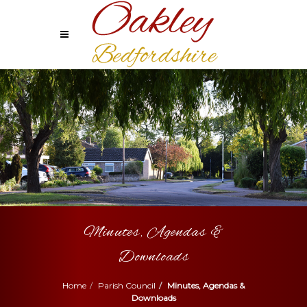
Minutes, Agendas &
Downloads
Home
Parish Council
Minutes, Agendas &
Downloads