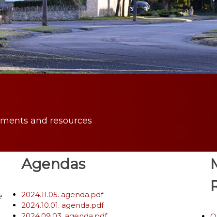
uments and resources
Agendas
2024.11.05. agenda.pdf
e
2024.10.01. agenda.pdf
2024.09.03. agenda.pdf
O