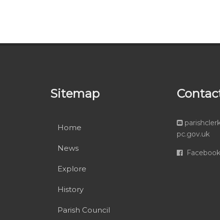
Sitemap
Contac
parishcle
Home
pc.gov.uk
News
Faceboo
Explore
History
Parish Council