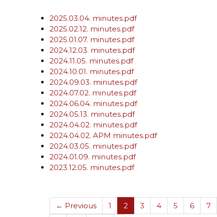
2025.03.04. minutes.pdf
2025.02.12. minutes.pdf
2025.01.07. minutes.pdf
2024.12.03. minutes.pdf
2024.11.05. minutes.pdf
2024.10.01. minutes.pdf
2024.09.03. minutes.pdf
2024.07.02. minutes.pdf
2024.06.04. minutes.pdf
2024.05.13. minutes.pdf
2024.04.02. minutes.pdf
2024.04.02. APM minutes.pdf
2024.03.05. minutes.pdf
2024.01.09. minutes.pdf
2023.12.05. minutes.pdf
(current)
← Previous
1
2
3
4
5
6
7