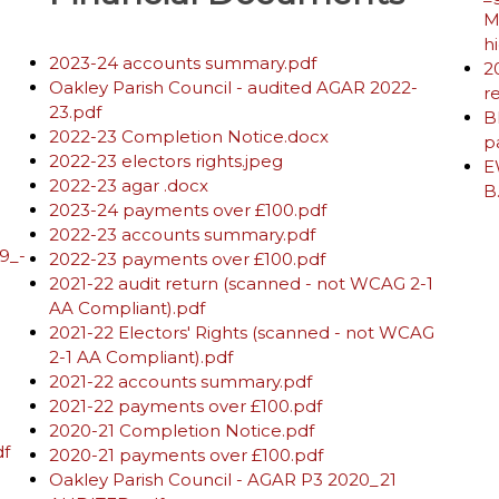
M
h
2023-24 accounts summary.pdf
2
Oakley Parish Council - audited AGAR 2022-
r
23.pdf
B
2022-23 Completion Notice.docx
p
2022-23 electors rights.jpeg
E
2022-23 agar .docx
B
2023-24 payments over £100.pdf
2022-23 accounts summary.pdf
9_-
2022-23 payments over £100.pdf
2021-22 audit return (scanned - not WCAG 2-1
AA Compliant).pdf
2021-22 Electors' Rights (scanned - not WCAG
2-1 AA Compliant).pdf
2021-22 accounts summary.pdf
2021-22 payments over £100.pdf
2020-21 Completion Notice.pdf
df
2020-21 payments over £100.pdf
Oakley Parish Council - AGAR P3 2020_21