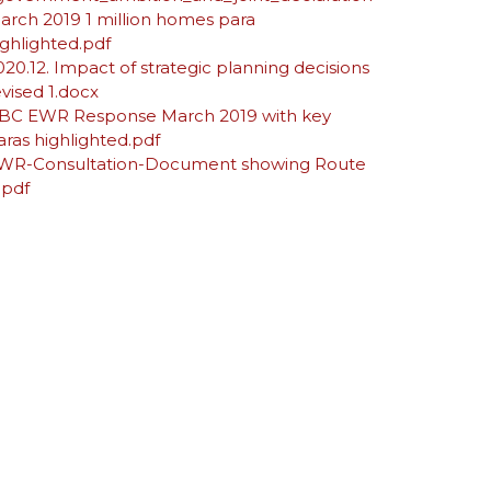
arch 2019 1 million homes para
ighlighted.pdf
020.12. Impact of strategic planning decisions
evised 1.docx
BC EWR Response March 2019 with key
aras highlighted.pdf
WR-Consultation-Document showing Route
.pdf