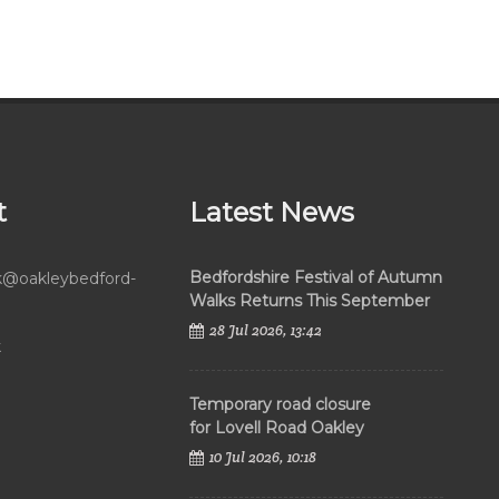
t
Latest News
Bedfordshire Festival of Autumn
rk@oakleybedford-
Walks Returns This September
28 Jul 2026, 13:42
k
Temporary road closure
for Lovell Road Oakley
10 Jul 2026, 10:18