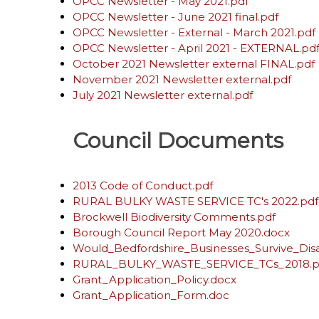
OPCC Newsletter - May 2021.pdf
OPCC Newsletter - June 2021 final.pdf
OPCC Newsletter - External - March 2021.pdf
OPCC Newsletter - April 2021 - EXTERNAL.pd
October 2021 Newsletter external FINAL.pdf
November 2021 Newsletter external.pdf
July 2021 Newsletter external.pdf
Council Documents
2013 Code of Conduct.pdf
RURAL BULKY WASTE SERVICE TC's 2022.pdf
Brockwell Biodiversity Comments.pdf
Borough Council Report May 2020.docx
Would_Bedfordshire_Businesses_Survive_Disa
RURAL_BULKY_WASTE_SERVICE_TCs_2018.p
Grant_Application_Policy.docx
Grant_Application_Form.doc