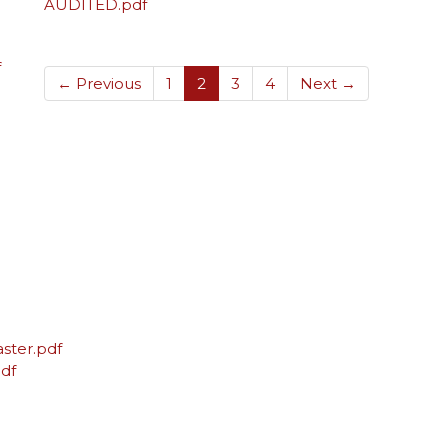
AUDITED.pdf
f
(current)
← Previous
1
2
3
4
Next →
ster.pdf
df