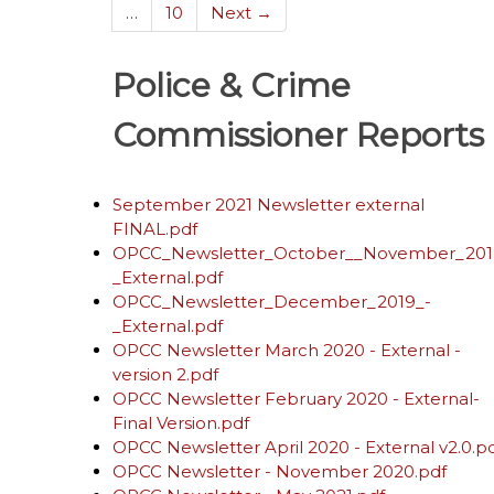
…
10
Next →
Police & Crime
Commissioner Reports
September 2021 Newsletter external
FINAL.pdf
OPCC_Newsletter_October__November_201
_External.pdf
OPCC_Newsletter_December_2019_-
_External.pdf
OPCC Newsletter March 2020 - External -
version 2.pdf
OPCC Newsletter February 2020 - External-
Final Version.pdf
OPCC Newsletter April 2020 - External v2.0.p
OPCC Newsletter - November 2020.pdf