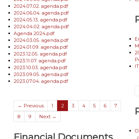
2024.07.02. agenda.pdf
2024.06.04. agenda.pdf
2024.05.13. agenda.pdf
2024.04.02. agenda.pdf
Agenda 2024.pdf
E
2024.03.05. agenda.pdf
M
2024.01.09. agenda.pdf
2
2023.12.05. agenda.pdf
P
2023.11.07. agenda.pdf
I
2023.10.03. agenda.pdf
2023.09.05. agenda.pdf
2023.07.04. agenda.pdf
(current)
← Previous
1
2
3
4
5
6
7
8
9
Next →
O
Financial Documents
_