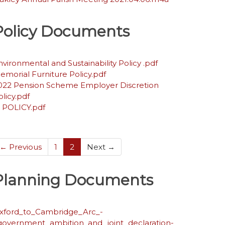
Policy Documents
nvironmental and Sustainability Policy .pdf
emorial Furniture Policy.pdf
022 Pension Scheme Employer Discretion
olicy.pdf
T POLICY.pdf
(current)
← Previous
1
2
Next →
Planning Documents
xford_to_Cambridge_Arc_-
government_ambition_and_joint_declaration-