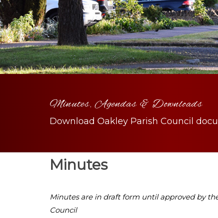
Minutes, Agendas & Downloads
Download Oakley Parish Council doc
Minutes
Minutes are in draft form until approved by th
Council