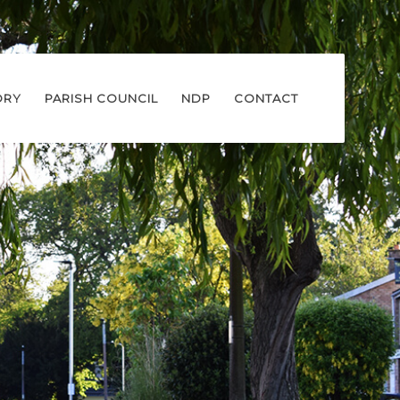
ORY
PARISH COUNCIL
NDP
CONTACT