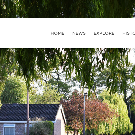
HOME
NEWS
EXPLORE
HIST