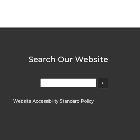
Search Our Website
Website Accessibility Standard Policy