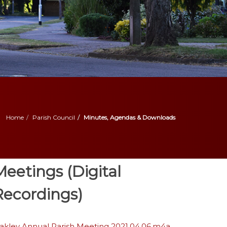
Home
Parish Council
Minutes, Agendas & Downloads
Meetings (Digital
Recordings)
akley Annual Parish Meeting 2021.04.06.m4a