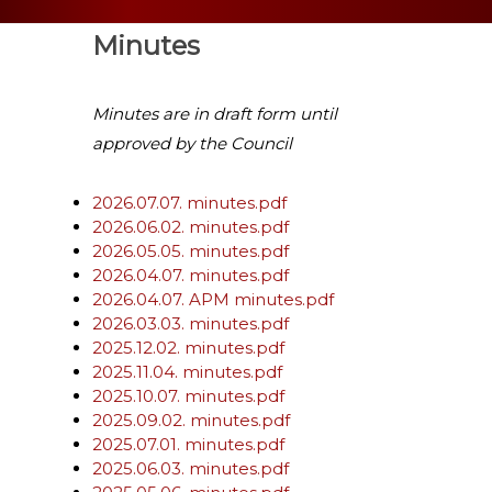
Minutes
Minutes are in draft form until
approved by the Council
2026.07.07. minutes.pdf
2026.06.02. minutes.pdf
2026.05.05. minutes.pdf
2026.04.07. minutes.pdf
2026.04.07. APM minutes.pdf
2026.03.03. minutes.pdf
2025.12.02. minutes.pdf
2025.11.04. minutes.pdf
2025.10.07. minutes.pdf
2025.09.02. minutes.pdf
2025.07.01. minutes.pdf
2025.06.03. minutes.pdf