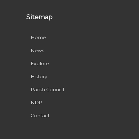
Sitemap
Home
News
Explore
History
Parish Council
NDP
Contact