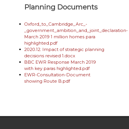
Planning Documents
Oxford_to_Cambridge_Arc_-
_government_ambition_and_joint_declaration-
March 2019 1 million homes para
highlighted.pdf
2020.12. Impact of strategic planning
decisions revised 1.docx
BBC EWR Response March 2019
with key paras highlighted.pdf
EWR-Consultation-Document
showing Route B.pdf