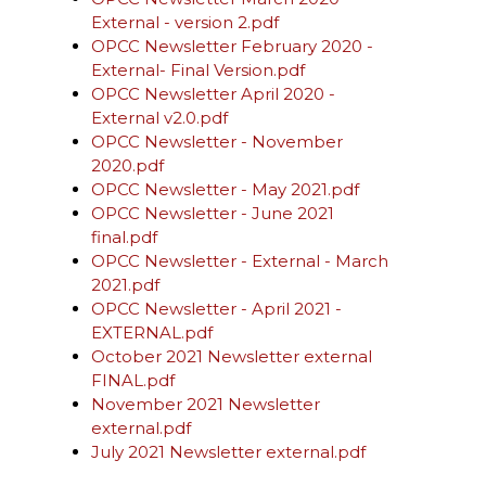
External - version 2.pdf
OPCC Newsletter February 2020 -
External- Final Version.pdf
OPCC Newsletter April 2020 -
External v2.0.pdf
OPCC Newsletter - November
2020.pdf
OPCC Newsletter - May 2021.pdf
OPCC Newsletter - June 2021
final.pdf
OPCC Newsletter - External - March
2021.pdf
OPCC Newsletter - April 2021 -
EXTERNAL.pdf
October 2021 Newsletter external
FINAL.pdf
November 2021 Newsletter
external.pdf
July 2021 Newsletter external.pdf