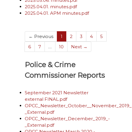
2025.05.06. minutes.pdf
2025.04.01. minutes.pdf
2025.04.01. APM minutes.pdf
(current)
← Previous
1
2
3
4
5
6
7
…
10
Next →
Police & Crime
Commissioner Reports
September 2021 Newsletter
external FINAL.pdf
OPCC_Newsletter_October__November_2019_
_External.pdf
OPCC_Newsletter_December_2019_-
_External.pdf
OPCC Newsletter March 2020 -