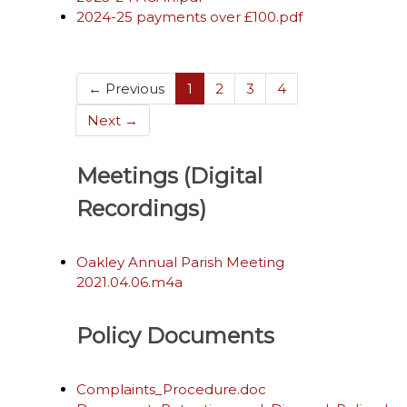
2024-25 payments over £100.pdf
(current)
← Previous
1
2
3
4
Next →
Meetings (Digital
Recordings)
Oakley Annual Parish Meeting
2021.04.06.m4a
Policy Documents
Complaints_Procedure.doc