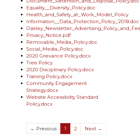
Document_Retention_and_Disposal_Policy.doc
Equality__Diversity_Policy.doc
Health_and_Safety_at_Work_Model_Policy
Information__Data_Protection_Policy_2018.doc
Oakley_Newsletter_Advertising_Policy_and_Fe
Privacy_Notice.pdf
Removable_Media_Policy.doc
Social_Media_Policy.doc
2020 Grievance Policy.docx
Tree Policy
2020 Disciplinary Policy.docx
Training Policy.docx
Community Engagement
Strategy.docx
Website Accessibility Standard
Policy.docx
(current)
← Previous
1
2
Next →