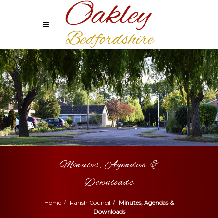
Minutes, Agendas &
Downloads
Home
Parish Council
Minutes, Agendas &
Downloads