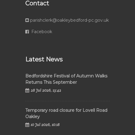
Contact
parishclerk@oakleybedford-pc.gov.uk
Facebook
Latest News
Bedfordshire Festival of Autumn Walks
Returns This September
28 Jul 2026, 13:42
Temporary road closure for Lovell Road
Oakley
10 Jul 2026, 10:18