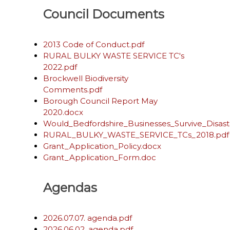
Council Documents
2013 Code of Conduct.pdf
RURAL BULKY WASTE SERVICE TC's
2022.pdf
Brockwell Biodiversity
Comments.pdf
Borough Council Report May
2020.docx
Would_Bedfordshire_Businesses_Survive_Disast
RURAL_BULKY_WASTE_SERVICE_TCs_2018.pdf
Grant_Application_Policy.docx
Grant_Application_Form.doc
Agendas
2026.07.07. agenda.pdf
2026.06.02. agenda.pdf