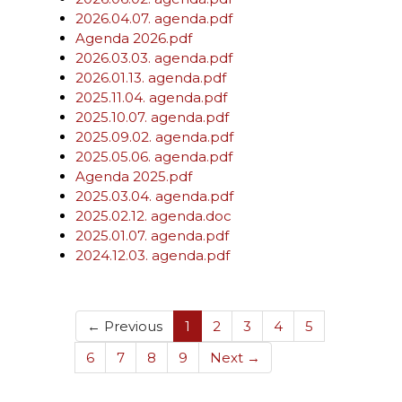
2026.04.07. agenda.pdf
Agenda 2026.pdf
2026.03.03. agenda.pdf
2026.01.13. agenda.pdf
2025.11.04. agenda.pdf
2025.10.07. agenda.pdf
2025.09.02. agenda.pdf
2025.05.06. agenda.pdf
Agenda 2025.pdf
2025.03.04. agenda.pdf
2025.02.12. agenda.doc
2025.01.07. agenda.pdf
2024.12.03. agenda.pdf
(current)
← Previous
1
2
3
4
5
6
7
8
9
Next →