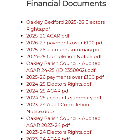
Financial Documents
Oakley Bedford 2025-26 Electors
Rights.pdf
2025-26 AGAR.pdf
2026-27 payments over £100.pdf
2025-26 accounts summary.pdf
2024-25 Completion Notice.pdf
Oakley Parish Council - Audited
AGAR 24-25 (ID 2358062).pdf
2025-26 payments over £100.pdf
2024-25 Electors Rights.pdf
2024-25 AGAR.pdf
2024-25 accounts summary.pdf
2023-24 Audit Completion
Notice.docx
Oakley Parish Council - Audited
AGAR 2023-24.pdf
2023-24 Electors Rights.pdf
2023-24 AGAR.pdf