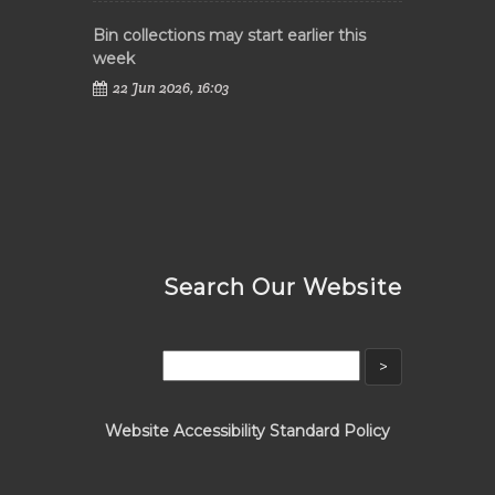
Bin collections may start earlier this
week
22 Jun 2026, 16:03
Search Our Website
Website Accessibility Standard Policy