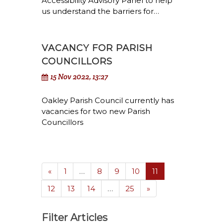
Accessibility Advisory Panel to help
us understand the barriers for…
VACANCY FOR PARISH
COUNCILLORS
15 Nov 2022, 13:27
Oakley Parish Council currently has
vacancies for two new Parish
Councillors
(current)
«
1
…
8
9
10
11
12
13
14
…
25
»
Filter Articles