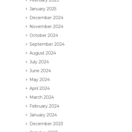
February 2025
January 2025
December 2024
November 2024
October 2024
September 2024
August 2024
July 2024
June 2024
May 2024
April 2024
March 2024
February 2024
January 2024
December 2023