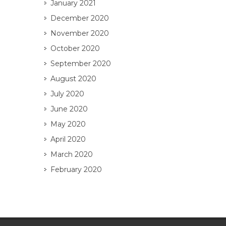
January 2021
December 2020
November 2020
October 2020
September 2020
August 2020
July 2020
June 2020
May 2020
April 2020
March 2020
February 2020