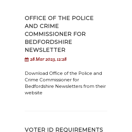
OFFICE OF THE POLICE
AND CRIME
COMMISSIONER FOR
BEDFORDSHIRE
NEWSLETTER
28 Mar 2023, 12:28
Download Office of the Police and
Crime Commissioner for
Bedfordshire Newsletters from their
website
VOTER ID REQUIREMENTS