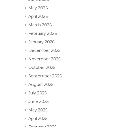
May 2026
April 2026
March 2026
February 2026
January 2026
December 2025
November 2025
October 2025
September 2025
August 2025
July 2025
June 2025
May 2025
April 2025