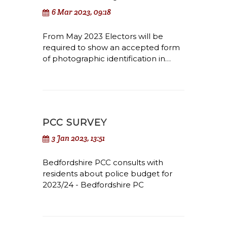
6 Mar 2023, 09:18
From May 2023 Electors will be
required to show an accepted form
of photographic identification in…
PCC SURVEY
3 Jan 2023, 13:51
Bedfordshire PCC consults with
residents about police budget for
2023/24 - Bedfordshire PC