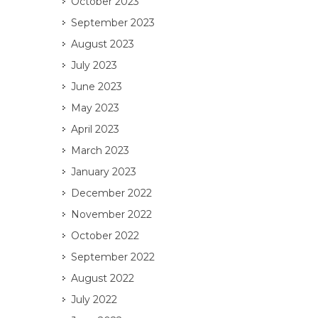
October 2023
September 2023
August 2023
July 2023
June 2023
May 2023
April 2023
March 2023
January 2023
December 2022
November 2022
October 2022
September 2022
August 2022
July 2022