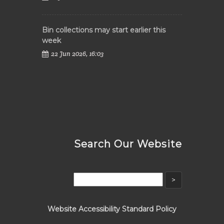
Bin collections may start earlier this
week
22 Jun 2026, 16:03
Search Our Website
Website Accessibility Standard Policy