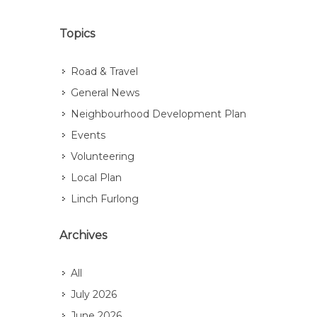
Topics
Road & Travel
General News
Neighbourhood Development Plan
Events
Volunteering
Local Plan
Linch Furlong
Archives
All
July 2026
June 2026