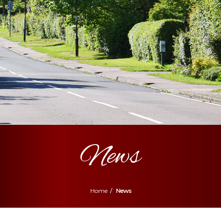
News
Home
News