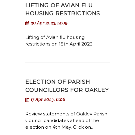
LIFTING OF AVIAN FLU
HOUSING RESTRICTIONS
20 Apr 2023, 14:09
Lifting of Avian flu housing
restrictions on 18th April 2023
ELECTION OF PARISH
COUNCILLORS FOR OAKLEY
17 Apr 2023, 11:06
Review statements of Oakley Parish
Council candidates ahead of the
election on 4th May. Click on…