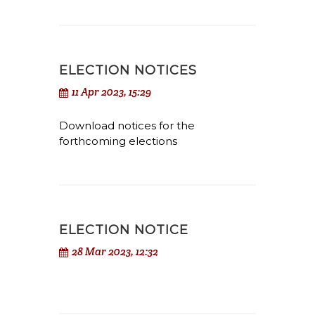
ELECTION NOTICES
11 Apr 2023, 15:29
Download notices for the
forthcoming elections
ELECTION NOTICE
28 Mar 2023, 12:32