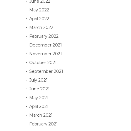
June 2022
May 2022
April 2022
March 2022
February 2022
December 2021
November 2021
October 2021
September 2021
July 2021
June 2021
May 2021
April 2021
March 2021
February 2021