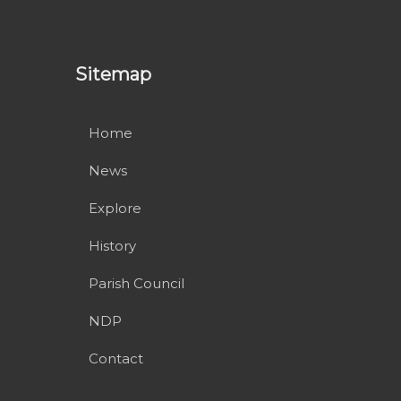
Sitemap
Home
News
Explore
History
Parish Council
NDP
Contact