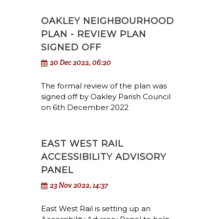
OAKLEY NEIGHBOURHOOD
PLAN - REVIEW PLAN
SIGNED OFF
20 Dec 2022, 06:20
The formal review of the plan was
signed off by Oakley Parish Council
on 6th December 2022
EAST WEST RAIL
ACCESSIBILITY ADVISORY
PANEL
23 Nov 2022, 14:37
East West Rail is setting up an