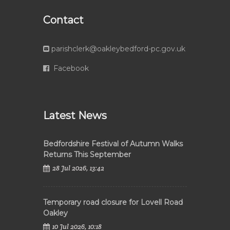
Contact
parishclerk@oakleybedford-pc.gov.uk
Facebook
Latest News
Bedfordshire Festival of Autumn Walks
Returns This September
28 Jul 2026, 13:42
Temporary road closure for Lovell Road
Oakley
10 Jul 2026, 10:18